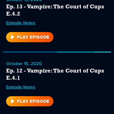
Ep. 13 - Vampire: The Court of Cups
E.4.2
Episode
13
Notes
PLAY EPISODE
13
October 15, 2020
Ep. 12 - Vampire: The Court of Cups
E.4.1
Episode
12
Notes
PLAY EPISODE
12