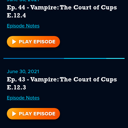
Ep. 44 - Vampire: The Court of Cups
E.12.4
Episode
44
Notes
PLAY EPISODE
44
June 30, 2021
Ep. 43 - Vampire: The Court of Cups
E.12.3
Episode
43
Notes
PLAY EPISODE
43