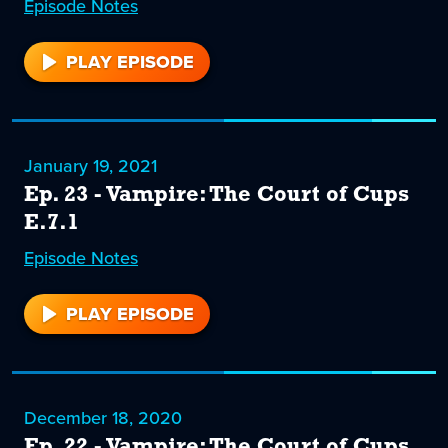
Episode
24
Notes
PLAY EPISODE
24
January 19, 2021
Ep. 23 - Vampire: The Court of Cups
E.7.1
Episode
23
Notes
PLAY EPISODE
23
December 18, 2020
Ep. 22 - Vampire: The Court of Cups