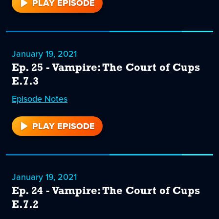
PLAY EPISODE
26
January 19, 2021
Ep. 25 - Vampire: The Court of Cups
E.7.3
Episode
25
Notes
PLAY EPISODE
25
January 19, 2021
Ep. 24 - Vampire: The Court of Cups
E.7.2