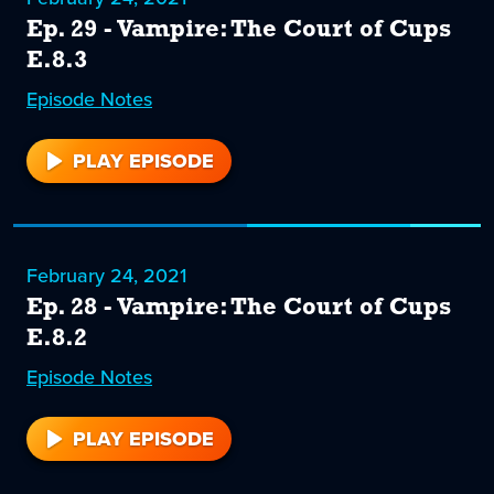
Ep. 29 - Vampire: The Court of Cups
E.8.3
Episode
29
Notes
PLAY EPISODE
29
February 24, 2021
Ep. 28 - Vampire: The Court of Cups
E.8.2
Episode
28
Notes
PLAY EPISODE
28