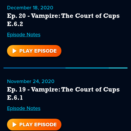
December 18, 2020
Ep. 20 - Vampire: The Court of Cups
E.6.2
Episode
20
Notes
PLAY EPISODE
20
November 24, 2020
Ep. 19 - Vampire: The Court of Cups
E.6.1
Episode
19
Notes
PLAY EPISODE