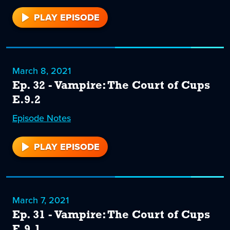
PLAY EPISODE
33
March 8, 2021
Ep. 32 - Vampire: The Court of Cups
E.9.2
Episode
32
Notes
PLAY EPISODE
32
March 7, 2021
Ep. 31 - Vampire: The Court of Cups
E.9.1