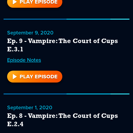
PLAY EPISODE
10
September 9, 2020
Ep. 9 - Vampire: The Court of Cups
E.3.1
Episode
9
Notes
PLAY EPISODE
9
September 1, 2020
Ep. 8 - Vampire: The Court of Cups
E.2.4