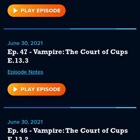
PLAY EPISODE
48
June 30, 2021
Ep. 47 - Vampire: The Court of Cups
E.13.3
Episode
47
Notes
PLAY EPISODE
47
June 30, 2021
Ep. 46 - Vampire: The Court of Cups
E.13.2