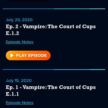
3
July 20, 2020
Ep. 2 - Vampire: The Court of Cups
E.1.2
Episode
2
Notes
PLAY EPISODE
2
July 15, 2020
Ep. 1 - Vampire: The Court of Cups
E.1.1
Episode
1
Notes