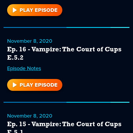
PLAY EPISODE
17
November 8, 2020
Ep. 16 - Vampire: The Court of Cups
E.5.2
Episode
16
Notes
PLAY EPISODE
16
November 8, 2020
Ep. 15 - Vampire: The Court of Cups
E.5.1