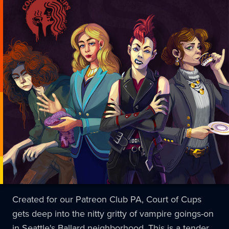
Created for our Patreon Club PA, Court of Cups
gets deep into the nitty gritty of vampire goings-on
in Seattle's Ballard neighborhood. This is a tender