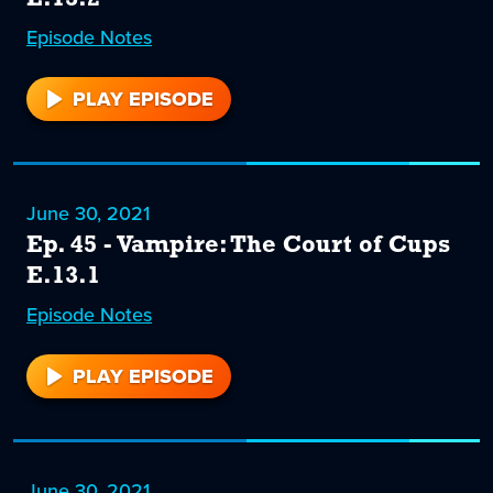
Episode
46
Notes
PLAY EPISODE
46
June 30, 2021
Ep. 45 - Vampire: The Court of Cups
E.13.1
Episode
45
Notes
PLAY EPISODE
45
June 30, 2021