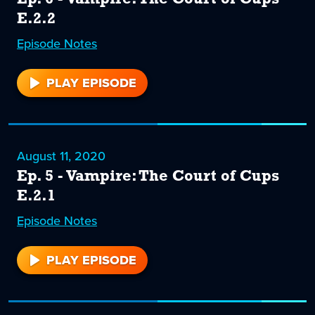
E.2.2
Episode
6
Notes
PLAY EPISODE
6
August 11, 2020
Ep. 5 - Vampire: The Court of Cups
E.2.1
Episode
5
Notes
PLAY EPISODE
5