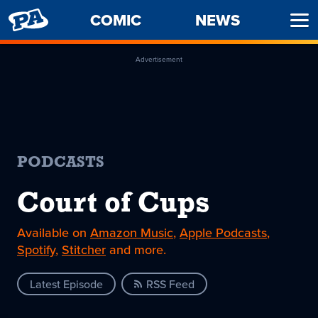
PENNY
COMIC
NEWS
Ope
ARCADE
Men
Advertisement
PODCASTS
Court of Cups
Available on
Amazon Music
,
Apple Podcasts
,
Spotify
,
Stitcher
and more.
Latest Episode
RSS Feed