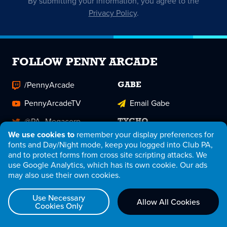
By submitting your information, you agree to the
Privacy Policy
.
FOLLOW PENNY ARCADE
/PennyArcade
GABE
PennyArcadeTV
Email Gabe
@PA_Megacorp
TYCHO
We use cookies to
remember your display preferences for
pennyarcade
@TychoBrahe
fonts and Day/Night mode, keep you logged into Club PA,
and to protect forms from cross site scripting attacks. We
PAMegacorp
Email Tycho
use Google Analytics, which has its own cookie. Our ads
may also use their own cookies.
Penny Arcade
Club PA Patreon
Use Necessary
Allow All Cookies
Cookies Only
RSS Feed