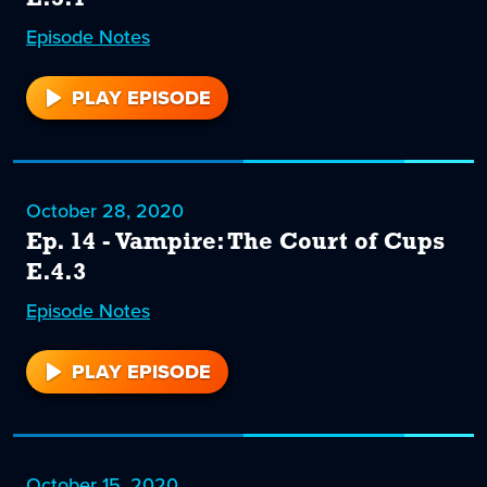
Episode
15
Notes
PLAY EPISODE
15
October 28, 2020
Ep. 14 - Vampire: The Court of Cups
E.4.3
Episode
14
Notes
PLAY EPISODE
14
October 15, 2020