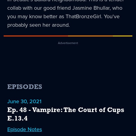
collab with our good friend Jasmine Bhullar, who
you may know better as ThatBronzeGirl. You've
probably seen her around.
Advertisement
EPISODES
June 30, 2021
Ep. 48 - Vampire: The Court of Cups
E.13.4
Episode
48
Notes