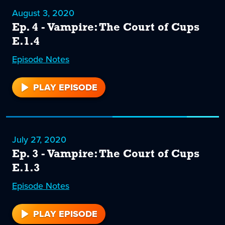
August 3, 2020
Ep. 4 - Vampire: The Court of Cups
E.1.4
Episode
4
Notes
PLAY EPISODE
4
July 27, 2020
Ep. 3 - Vampire: The Court of Cups
E.1.3
Episode
3
Notes
PLAY EPISODE