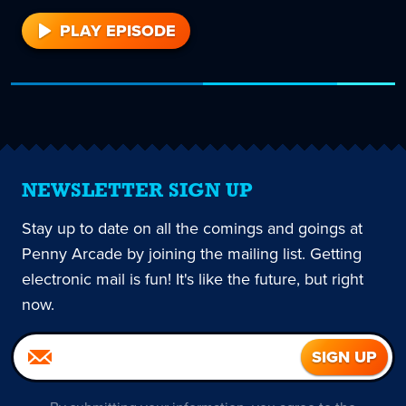
PLAY EPISODE
1
NEWSLETTER SIGN UP
Stay up to date on all the comings and goings at
Penny Arcade by joining the mailing list. Getting
electronic mail is fun! It's like the future, but right
now.