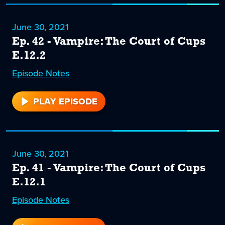
June 30, 2021
Ep. 42 - Vampire: The Court of Cups
E.12.2
Episode
42
Notes
PLAY EPISODE
42
June 30, 2021
Ep. 41 - Vampire: The Court of Cups
E.12.1
Episode
41
Notes