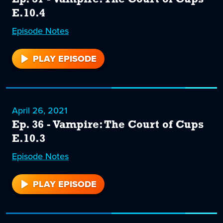
E.10.4
Episode
37
Notes
PLAY EPISODE
37
April 26, 2021
Ep. 36 - Vampire: The Court of Cups
E.10.3
Episode
36
Notes
PLAY EPISODE
36