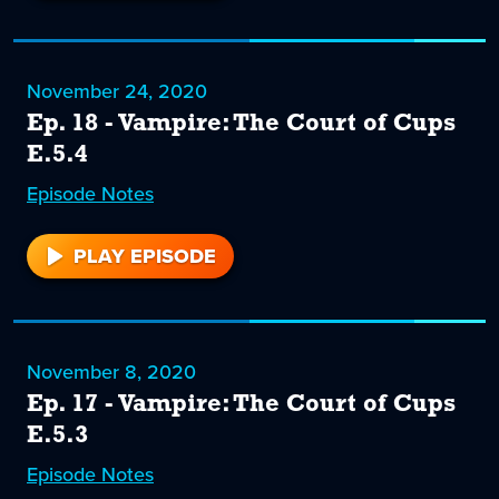
19
November 24, 2020
Ep. 18 - Vampire: The Court of Cups
E.5.4
Episode
18
Notes
PLAY EPISODE
18
November 8, 2020
Ep. 17 - Vampire: The Court of Cups
E.5.3
Episode
17
Notes