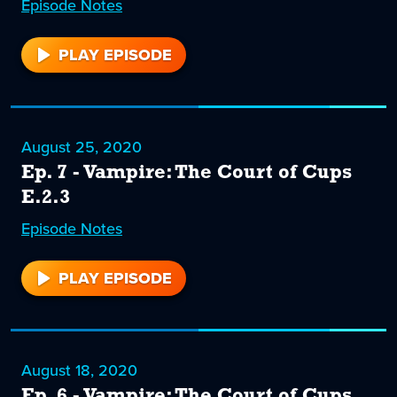
Episode
8
Notes
PLAY EPISODE
8
August 25, 2020
Ep. 7 - Vampire: The Court of Cups
E.2.3
Episode
7
Notes
PLAY EPISODE
7
August 18, 2020
Ep. 6 - Vampire: The Court of Cups