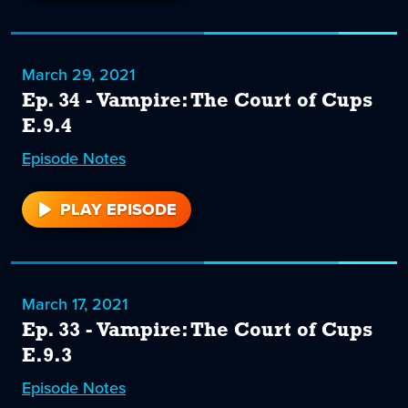
35
March 29, 2021
Ep. 34 - Vampire: The Court of Cups
E.9.4
Episode
34
Notes
PLAY EPISODE
34
March 17, 2021
Ep. 33 - Vampire: The Court of Cups
E.9.3
Episode
33
Notes