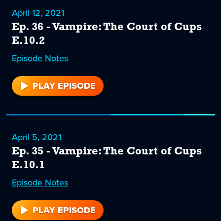
April 12, 2021
Ep. 36 - Vampire: The Court of Cups
E.10.2
Episode
36
Notes
PLAY EPISODE
36
April 5, 2021
Ep. 35 - Vampire: The Court of Cups
E.10.1
Episode
35
Notes
PLAY EPISODE