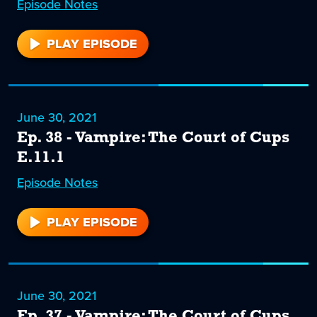
Episode
39
Notes
PLAY EPISODE
39
June 30, 2021
Ep. 38 - Vampire: The Court of Cups
E.11.1
Episode
38
Notes
PLAY EPISODE
38
June 30, 2021
Ep. 37 - Vampire: The Court of Cups