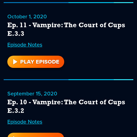
October 1, 2020
Ep. 11 - Vampire: The Court of Cups
E.3.3
Episode
11
Notes
PLAY EPISODE
11
September 15, 2020
Ep. 10 - Vampire: The Court of Cups
E.3.2
Episode
10
Notes