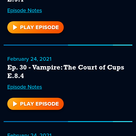
Episode
31
Notes
PLAY EPISODE
31
February 24, 2021
Ep. 30 - Vampire: The Court of Cups
E.8.4
Episode
30
Notes
PLAY EPISODE
30
February 24, 2021