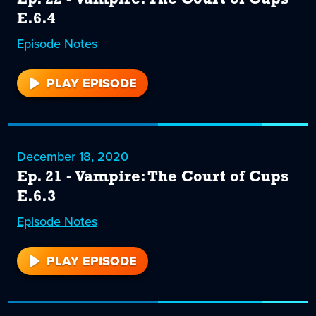
E.6.4
Episode
22
Notes
PLAY EPISODE
22
December 18, 2020
Ep. 21 - Vampire: The Court of Cups
E.6.3
Episode
21
Notes
PLAY EPISODE
21