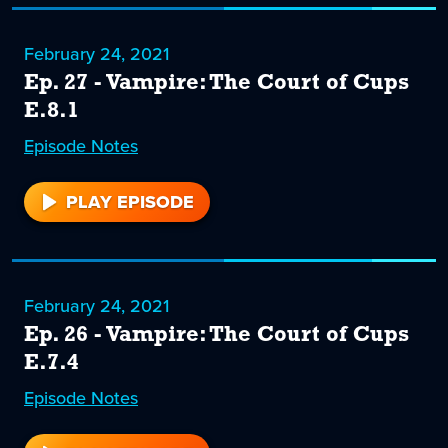
February 24, 2021
Ep. 27 - Vampire: The Court of Cups
E.8.1
Episode
27
Notes
PLAY EPISODE
27
February 24, 2021
Ep. 26 - Vampire: The Court of Cups
E.7.4
Episode
26
Notes