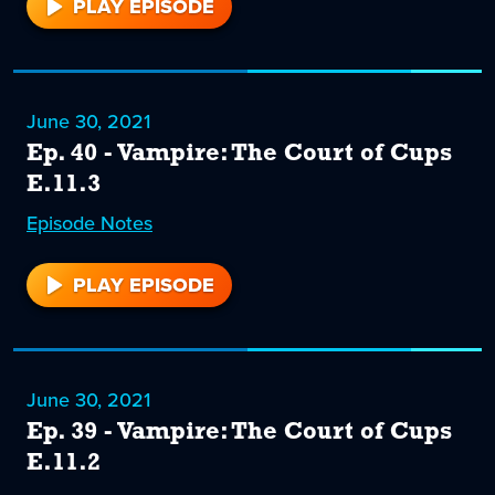
PLAY EPISODE
41
June 30, 2021
Ep. 40 - Vampire: The Court of Cups
E.11.3
Episode
40
Notes
PLAY EPISODE
40
June 30, 2021
Ep. 39 - Vampire: The Court of Cups
E.11.2