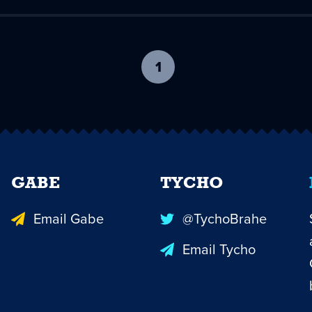
1
-
current
page
GABE
TYCHO
Email Gabe
@TychoBrahe
Email Tycho