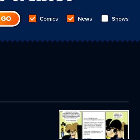
Comics
News
Shows