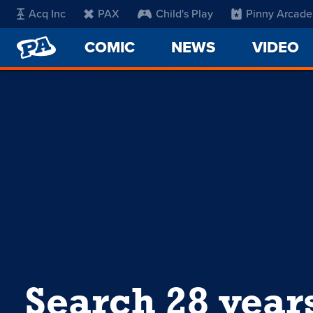
Acq Inc
PAX
Child's Play
Pinny Arcade
PENNY
COMIC
NEWS
VIDEO
ARCADE
Search 28 year