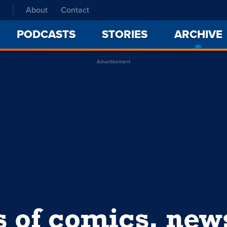
About
Contact
PODCASTS
STORIES
ARCHIVE
Advertisement
s of comics, ne