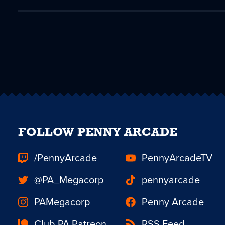
FOLLOW PENNY ARCADE
/PennyArcade
PennyArcadeTV
@PA_Megacorp
pennyarcade
PAMegacorp
Penny Arcade
Club PA Patreon
RSS Feed