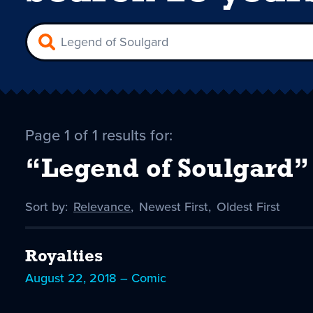
Page 1 of 1 results for:
“Legend of Soulgard”
Sort by:
Sort
Relevance
,
Sort
Newest First
,
Sort
Oldest First
by
-
by
by
selected
Royalties
August 22, 2018 – Comic