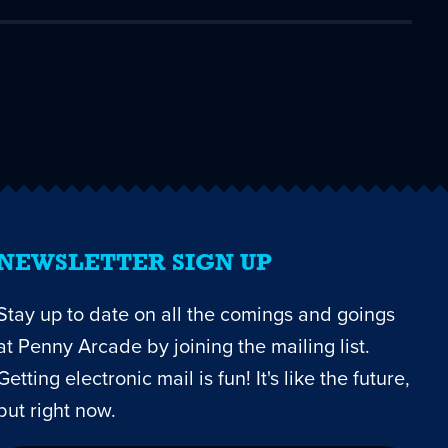
NEWSLETTER SIGN UP
Stay up to date on all the comings and goings
at Penny Arcade by joining the mailing list.
Getting electronic mail is fun! It's like the future,
but right now.