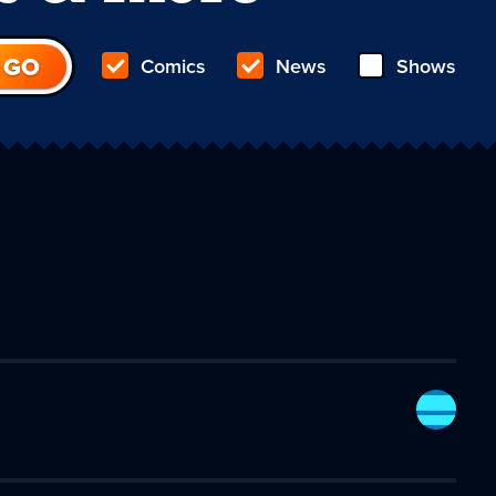
Comics
News
Shows