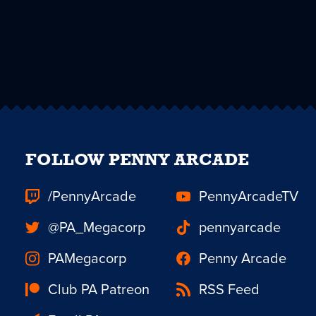
FOLLOW PENNY ARCADE
/PennyArcade
PennyArcadeTV
@PA_Megacorp
pennyarcade
PAMegacorp
Penny Arcade
Club PA Patreon
RSS Feed