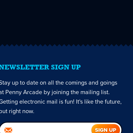
NEWSLETTER SIGN UP
Stay up to date on all the comings and goings
at Penny Arcade by joining the mailing list.
Getting electronic mail is fun! It's like the future,
but right now.