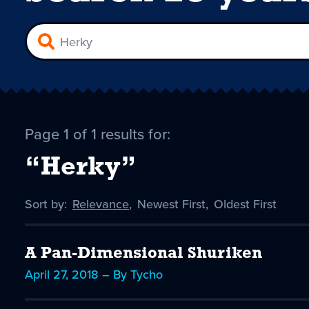
Page 1 of 1 results for:
“Herky”
Sort by:
Sort
Relevance
,
Sort
Newest First
,
Sort
Oldest First
by
-
by
by
selected
A Pan-Dimensional Shuriken
April 27, 2018 – By Tycho