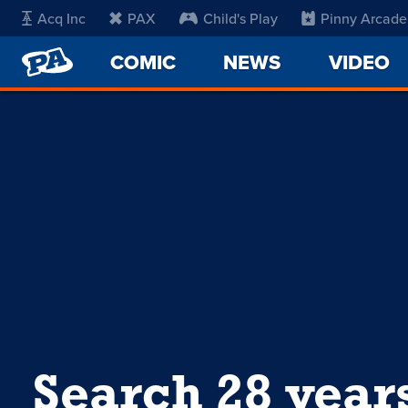
Acq Inc
PAX
Child's Play
Pinny Arcade
PENNY
COMIC
NEWS
VIDEO
ARCADE
Search 28 year