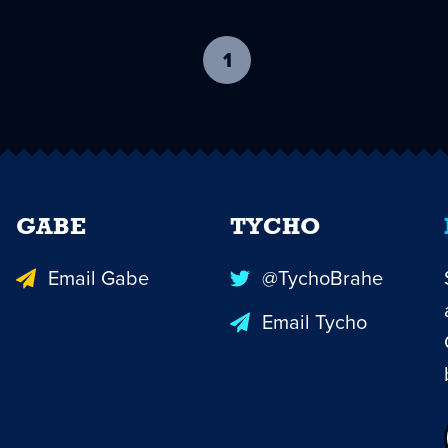
1
-
current
page
GABE
TYCHO
Email Gabe
@TychoBrahe
Email Tycho