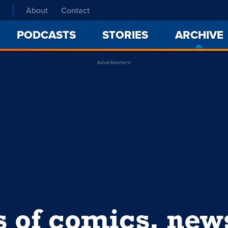
About
Contact
PODCASTS
STORIES
ARCHIVE
Advertisement
s of comics, ne