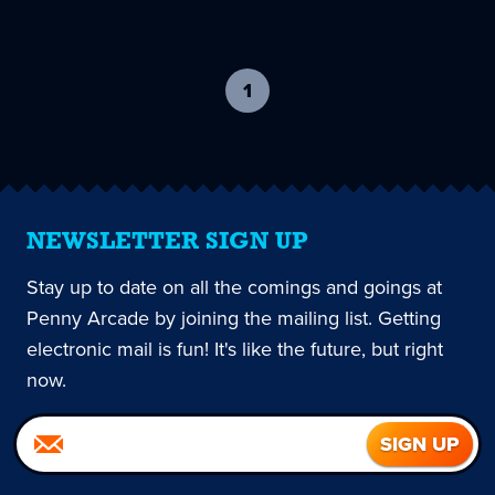
1
-
current
page
NEWSLETTER SIGN UP
Stay up to date on all the comings and goings at
Penny Arcade by joining the mailing list. Getting
electronic mail is fun! It's like the future, but right
now.