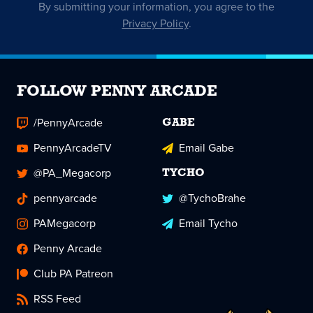
By submitting your information, you agree to the
Privacy Policy
.
FOLLOW PENNY ARCADE
/PennyArcade
GABE
PennyArcadeTV
Email Gabe
@PA_Megacorp
TYCHO
pennyarcade
@TychoBrahe
PAMegacorp
Email Tycho
Penny Arcade
Club PA Patreon
RSS Feed