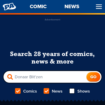
PENNY
COMIC
NEWS
Ope
ARCADE
Men
Advertisement
Search 28 years of comics,
news & more
Comics
News
Shows