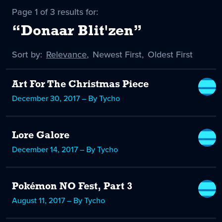
Page 1 of 3 results for:
“Donaar Blit'zen”
Sort by:
Sort
Relevance
,
Sort
Newest First
,
Sort
Oldest First
by
-
by
by
selected
Art For The Christmas Piece
December 30, 2017 – By Tycho
Lore Galore
December 14, 2017 – By Tycho
Pokémon NO Fest, Part 3
August 11, 2017 – By Tycho