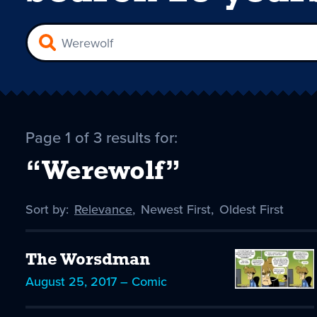
Page 1 of 3 results for:
“Werewolf”
Sort by:
Sort
Relevance
,
Sort
Newest First
,
Sort
Oldest First
by
-
by
by
selected
The Worsdman
August 25, 2017 – Comic