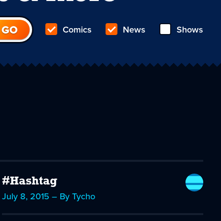
Comics
News
Shows
#Hashtag
July 8, 2015 – By Tycho