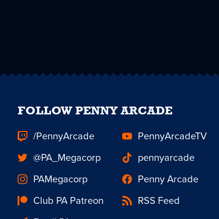
FOLLOW PENNY ARCADE
/PennyArcade
PennyArcadeTV
@PA_Megacorp
pennyarcade
PAMegacorp
Penny Arcade
Club PA Patreon
RSS Feed