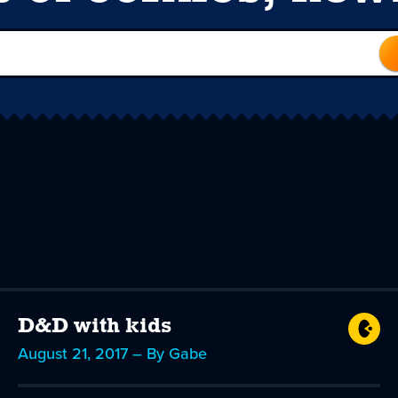
D&D with kids
August 21, 2017 – By Gabe