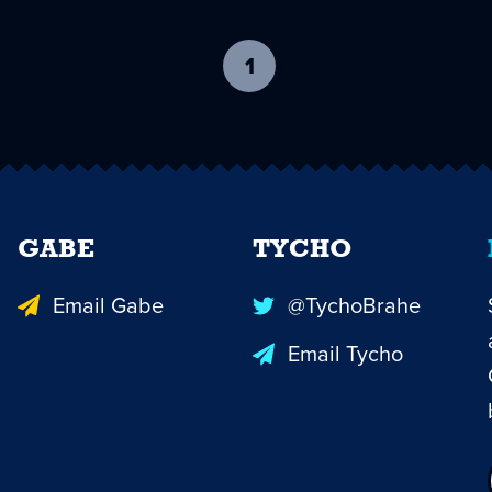
1
-
current
page
GABE
TYCHO
Email Gabe
@TychoBrahe
Email Tycho