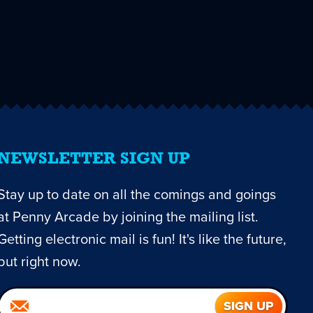
NEWSLETTER SIGN UP
Stay up to date on all the comings and goings
at Penny Arcade by joining the mailing list.
Getting electronic mail is fun! It's like the future,
but right now.