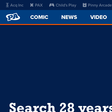
Acq Inc
PAX
Child's Play
Pinny Arcade
PENNY
COMIC
NEWS
VIDEO
ARCADE
Search 28 year