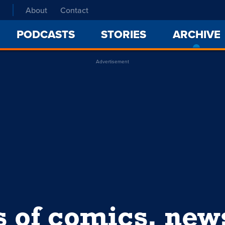
About
Contact
PODCASTS
STORIES
ARCHIVE
Advertisement
s of comics, ne