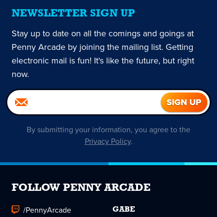
NEWSLETTER SIGN UP
Stay up to date on all the comings and goings at
Penny Arcade by joining the mailing list. Getting
electronic mail is fun! It's like the future, but right
now.
By submitting your information, you agree to the
Privacy Policy
.
FOLLOW PENNY ARCADE
/PennyArcade
GABE