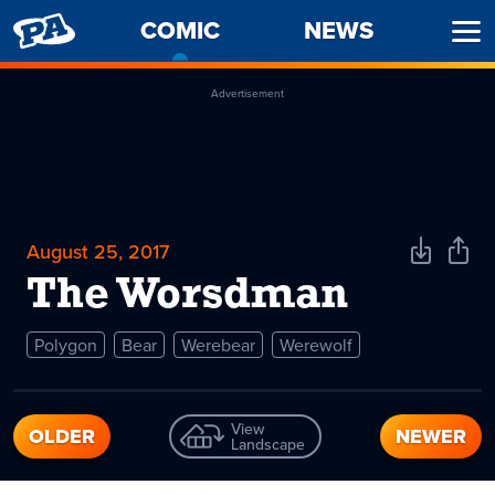
PENNY
COMIC
-
NEWS
Ope
ARCADE
CURRENT
Men
PAGE
Advertisement
August 25, 2017
Download
Shar
Comic
Comi
The Worsdman
Polygon
Bear
Werebear
Werewolf
View
OLDER
NEWER
Landscape