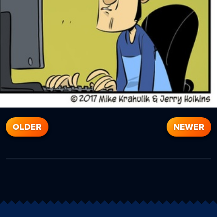
OLDER
NEWER