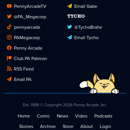
PennyArcadeTV
Email Gabe
@PA_Megacorp
TYCHO
pennyarcade
@TychoBrahe
PAMegacorp
Email Tycho
Penny Arcade
Club PA Patreon
RSS Feed
Email PA
Est. 1998 © Copyright 2026 Penny Arcade, Inc.
Home
Comic
News
Video
Podcasts
Stories
Archive
Store
About
Login