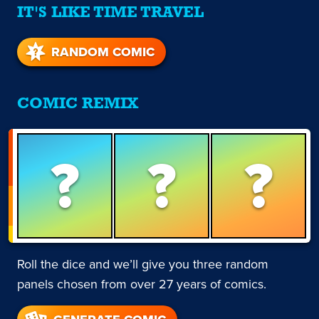
IT'S LIKE TIME TRAVEL
RANDOM COMIC
COMIC REMIX
?
?
?
Roll the dice and we’ll give you three random
panels chosen from over 27 years of comics.