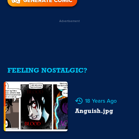
GENERATE COMIC
Advertisement
FEELING NOSTALGIC?
18 Years Ago
Anguish.jpg