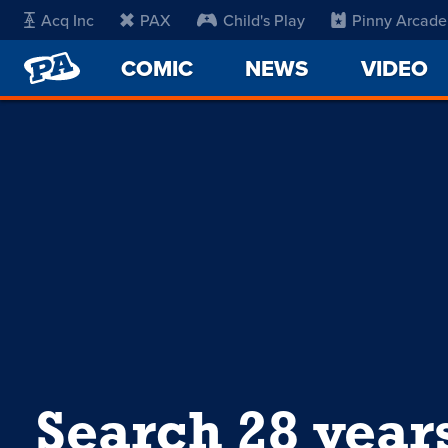
Acq Inc
PAX
Child's Play
Pinny Arcade
PENNY
COMIC
NEWS
VIDEO
ARCADE
Search 28 year