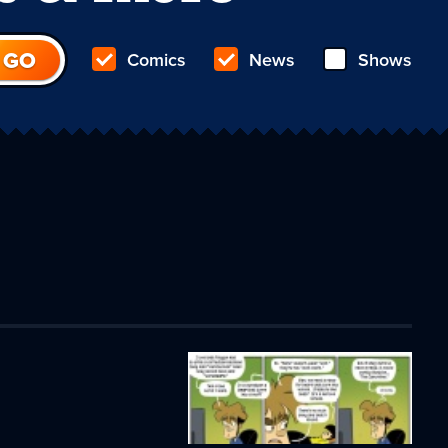
Comics
News
Shows