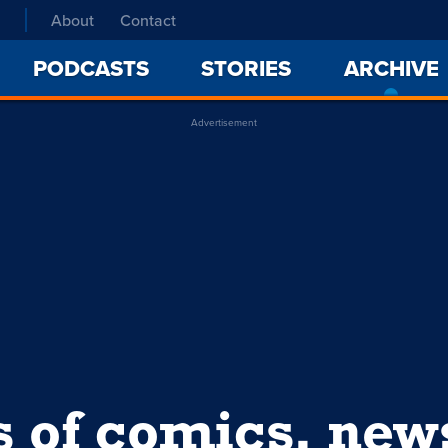
About
Contact
PODCASTS
STORIES
ARCHIVE
Advertisement
s of comics, ne