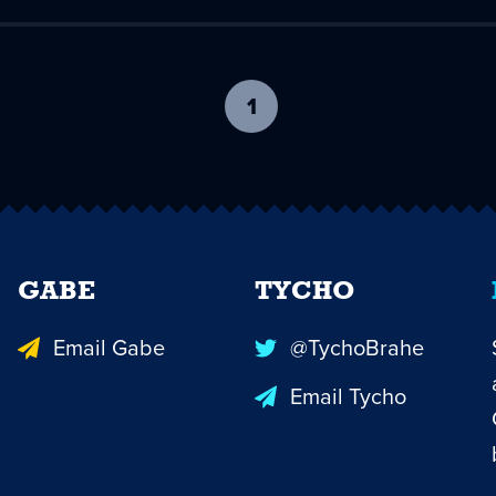
1
-
current
page
GABE
TYCHO
Email Gabe
@TychoBrahe
Email Tycho