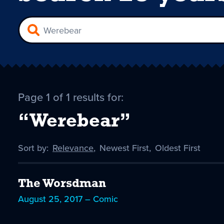
Page 1 of 1 results for:
“Werebear”
Sort by:
Sort
Relevance
,
Sort
Newest First
,
Sort
Oldest First
by
-
by
by
selected
The Worsdman
August 25, 2017 – Comic