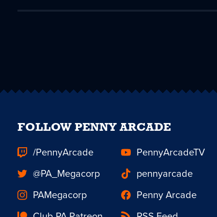
FOLLOW PENNY ARCADE
/PennyArcade
PennyArcadeTV
@PA_Megacorp
pennyarcade
PAMegacorp
Penny Arcade
Club PA Patreon
RSS Feed