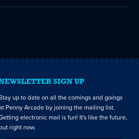
NEWSLETTER SIGN UP
Stay up to date on all the comings and goings
at Penny Arcade by joining the mailing list.
Getting electronic mail is fun! It's like the future,
but right now.