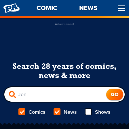
PENNY
COMIC
NEWS
Ope
ARCADE
Men
Advertisement
Search 28 years of comics,
news & more
Comics
News
Shows