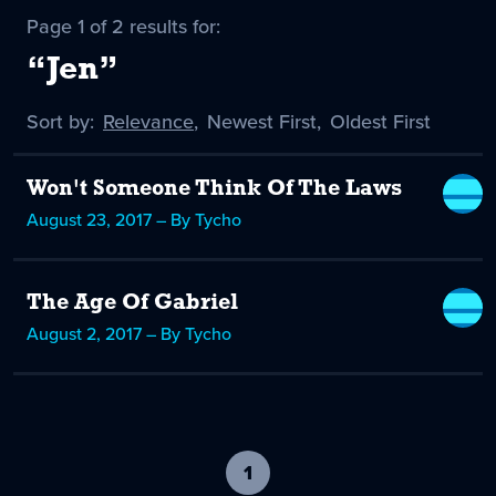
Page 1 of 2 results for:
“Jen”
Sort by:
Sort
Relevance
,
Sort
Newest First
,
Sort
Oldest First
by
-
by
by
selected
Won't Someone Think Of The Laws
August 23, 2017 – By Tycho
The Age Of Gabriel
August 2, 2017 – By Tycho
1
-
current