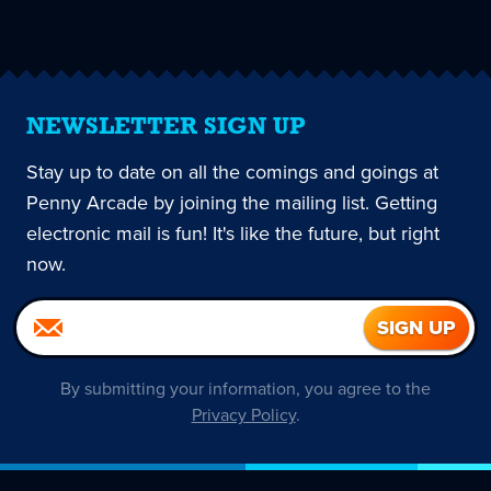
page
NEWSLETTER SIGN UP
Stay up to date on all the comings and goings at
Penny Arcade by joining the mailing list. Getting
electronic mail is fun! It's like the future, but right
now.
By submitting your information, you agree to the
Privacy Policy
.