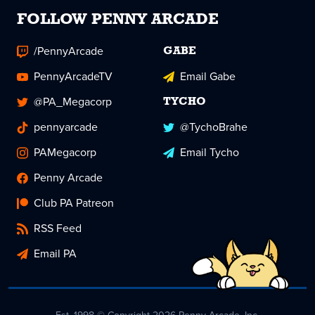
FOLLOW PENNY ARCADE
/PennyArcade
GABE
PennyArcadeTV
Email Gabe
@PA_Megacorp
TYCHO
pennyarcade
@TychoBrahe
PAMegacorp
Email Tycho
Penny Arcade
Club PA Patreon
RSS Feed
Email PA