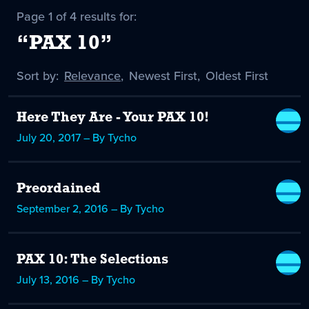
Page 1 of 4 results for:
“PAX 10”
Sort by:
Sort
Relevance
,
Sort
Newest First
,
Sort
Oldest First
by
-
by
by
selected
Here They Are - Your PAX 10!
July 20, 2017 – By Tycho
Preordained
September 2, 2016 – By Tycho
PAX 10: The Selections
July 13, 2016 – By Tycho