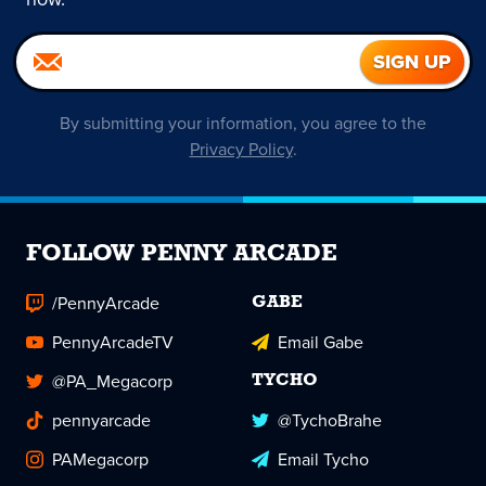
By submitting your information, you agree to the
Privacy Policy
.
FOLLOW PENNY ARCADE
/PennyArcade
GABE
PennyArcadeTV
Email Gabe
@PA_Megacorp
TYCHO
pennyarcade
@TychoBrahe
PAMegacorp
Email Tycho