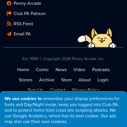
Penny Arcade
Club PA Patreon
RSS Feed
Email PA
Est. 1998 © Copyright 2026 Penny Arcade, Inc.
Home
Comic
News
Video
Podcasts
Stories
Archive
Store
About
Login
Sign Up
Contact
Privacy Policy
We use cookies to
remember your display preferences for
Terms of Service
fonts and Day/Night mode, keep you logged into Club PA,
and to protect forms from cross site scripting attacks. We
use Google Analytics, which has its own cookie. Our ads
may also use their own cookies.