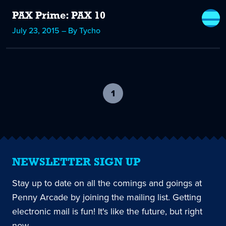
PAX Prime: PAX 10
July 23, 2015 – By Tycho
1
-
current
page
NEWSLETTER SIGN UP
Stay up to date on all the comings and goings at
Penny Arcade by joining the mailing list. Getting
electronic mail is fun! It's like the future, but right
now.