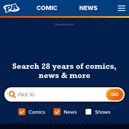
PENNY
COMIC
NEWS
Ope
ARCADE
Men
Advertisement
Search 28 years of comics,
news & more
Comics
News
Shows