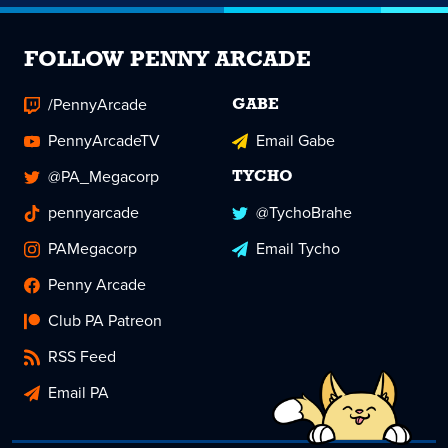
FOLLOW PENNY ARCADE
/PennyArcade
GABE
PennyArcadeTV
Email Gabe
@PA_Megacorp
TYCHO
pennyarcade
@TychoBrahe
PAMegacorp
Email Tycho
Penny Arcade
Club PA Patreon
RSS Feed
Email PA