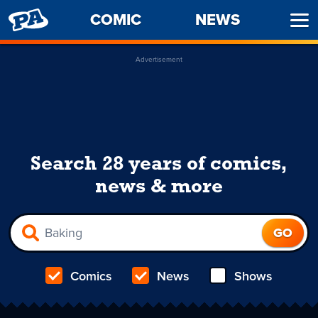
PENNY
COMIC
NEWS
Ope
ARCADE
Men
Advertisement
Search 28 years of comics,
news & more
Comics
News
Shows