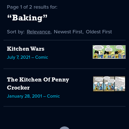
Page 1 of 2 results for:
“Baking”
Sort by:
Sort
Relevance
,
Sort
Newest First
,
Sort
Oldest First
by
-
by
by
selected
Kitchen Wars
July 7, 2021 – Comic
The Kitchen Of Penny
Crocker
January 28, 2001 – Comic