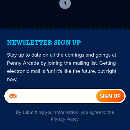
1
-
current
page
NEWSLETTER SIGN UP
Stay up to date on all the comings and goings at
Penny Arcade by joining the mailing list. Getting
electronic mail is fun! It's like the future, but right
now.
By submitting your information, you agree to the
Privacy Policy
.