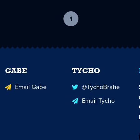
1
-
current
page
GABE
TYCHO
Email Gabe
@TychoBrahe
Email Tycho