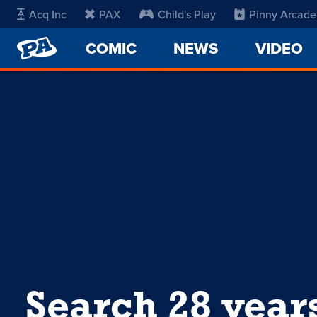
Acq Inc
PAX
Child's Play
Pinny Arcade
PENNY
COMIC
NEWS
VIDEO
ARCADE
Search 28 year