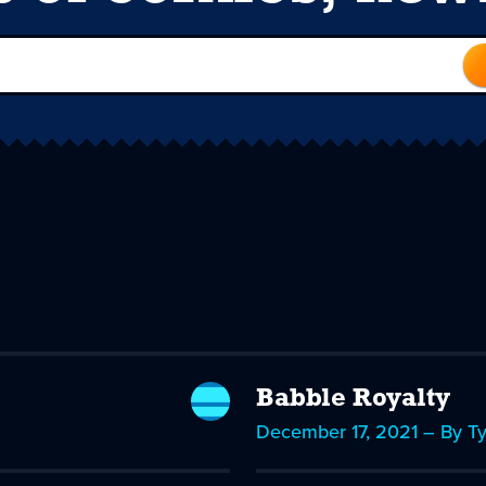
Babble Royalty
December 17, 2021 – By T