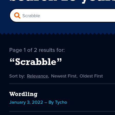
Page 1 of 2 results for:
“Scrabble”
Sort by:
Sort
Relevance
,
Sort
Newest First
,
Sort
Oldest First
by
-
by
by
selected
Wordling
January 3, 2022 – By Tycho