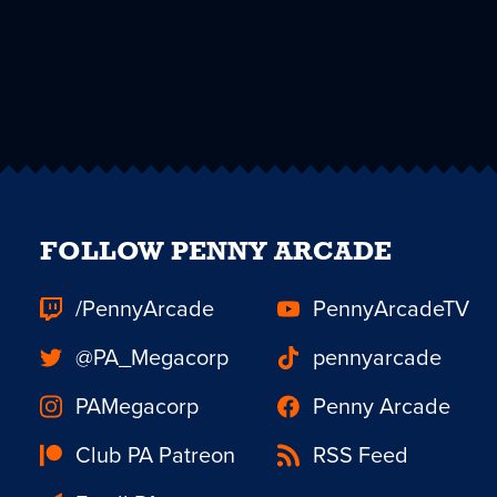
FOLLOW PENNY ARCADE
/PennyArcade
PennyArcadeTV
@PA_Megacorp
pennyarcade
PAMegacorp
Penny Arcade
Club PA Patreon
RSS Feed