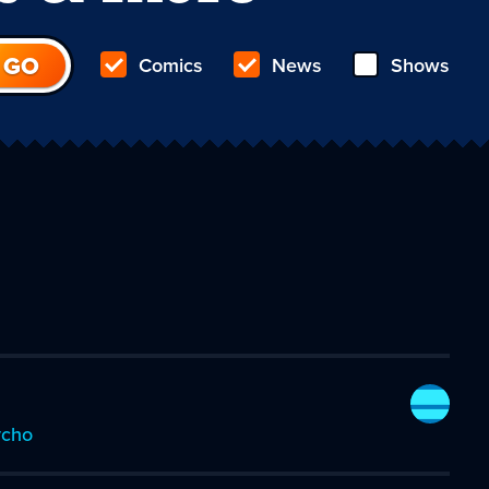
Comics
News
Shows
ycho