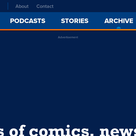
About
Contact
PODCASTS
STORIES
ARCHIVE
Advertisement
s of comics, ne