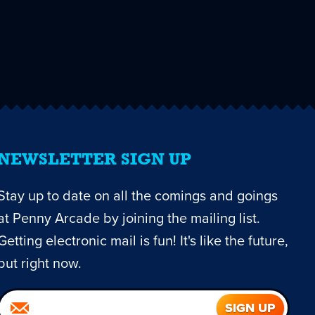
NEWSLETTER SIGN UP
Stay up to date on all the comings and goings
at Penny Arcade by joining the mailing list.
Getting electronic mail is fun! It's like the future,
but right now.