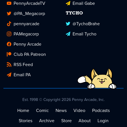
PennyArcadeTV
Email Gabe
@PA_Megacorp
TYCHO
pennyarcade
@TychoBrahe
PAMegacorp
Email Tycho
Penny Arcade
Club PA Patreon
RSS Feed
Email PA
Est. 1998 © Copyright 2026 Penny Arcade, Inc.
Home
Comic
News
Video
Podcasts
Stories
Archive
Store
About
Login