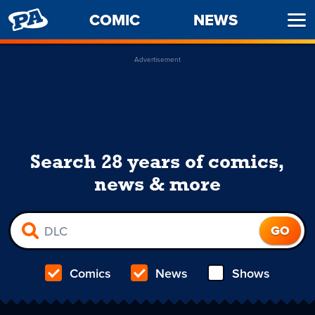
PENNY
COMIC
NEWS
Ope
ARCADE
Men
Advertisement
Search 28 years of comics,
news & more
Comics
News
Shows