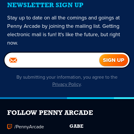
NEWSLETTER SIGN UP
Stay up to date on all the comings and goings at
Penny Arcade by joining the mailing list. Getting
electronic mail is fun! It's like the future, but right
now.
By submitting your information, you agree to the
Privacy Policy
.
FOLLOW PENNY ARCADE
/PennyArcade
GABE