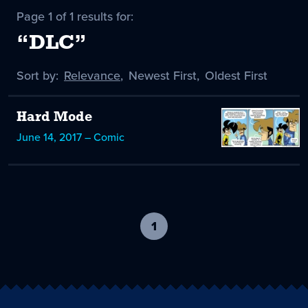
Page 1 of 1 results for:
“DLC”
Sort by:
Sort
Relevance
,
Sort
Newest First
,
Sort
Oldest First
by
-
by
by
selected
Hard Mode
June 14, 2017 – Comic
1
-
current
page