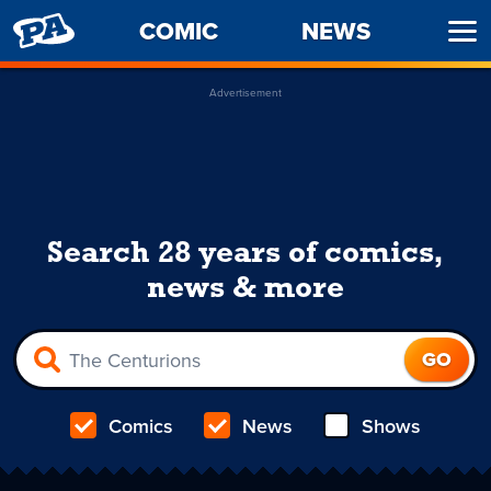
PENNY
COMIC
NEWS
Ope
ARCADE
Men
Advertisement
Search 28 years of comics,
news & more
Comics
News
Shows