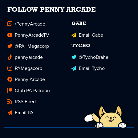
FOLLOW PENNY ARCADE
/PennyArcade
GABE
PennyArcadeTV
Email Gabe
@PA_Megacorp
TYCHO
pennyarcade
@TychoBrahe
PAMegacorp
Email Tycho
Penny Arcade
Club PA Patreon
RSS Feed
Email PA