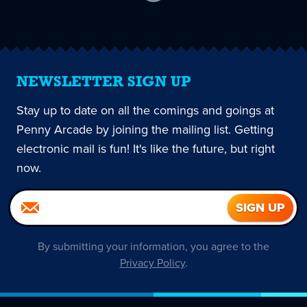
current
page
NEWSLETTER SIGN UP
Stay up to date on all the comings and goings at
Penny Arcade by joining the mailing list. Getting
electronic mail is fun! It's like the future, but right
now.
By submitting your information, you agree to the
Privacy Policy
.