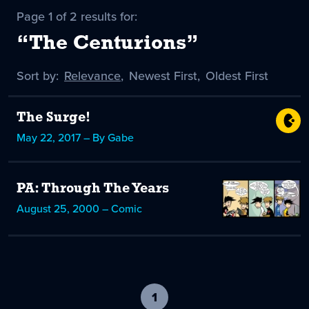
Page 1 of 2 results for:
“The Centurions”
Sort by:
Sort
Relevance
,
Sort
Newest First
,
Sort
Oldest First
by
-
by
by
selected
The Surge!
May 22, 2017 – By Gabe
PA: Through The Years
August 25, 2000 – Comic
1
-