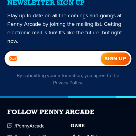
NEWSLETTER SIGN UP
Stay up to date on all the comings and goings at
Penny Arcade by joining the mailing list. Getting
electronic mail is fun! It's like the future, but right
now.
By submitting your information, you agree to the
Privacy Policy
.
FOLLOW PENNY ARCADE
/PennyArcade
GABE