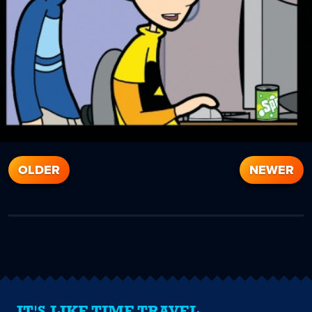
OLDER
NEWER