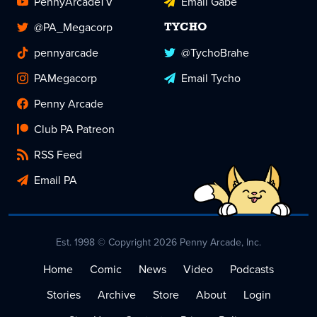
PennyArcadeTV
Email Gabe
@PA_Megacorp
TYCHO
pennyarcade
@TychoBrahe
PAMegacorp
Email Tycho
Penny Arcade
Club PA Patreon
RSS Feed
Email PA
Est. 1998 © Copyright 2026 Penny Arcade, Inc.
Home
Comic
News
Video
Podcasts
Stories
Archive
Store
About
Login