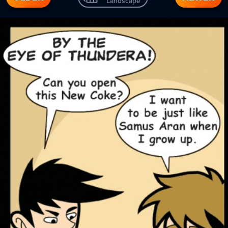
Landscape