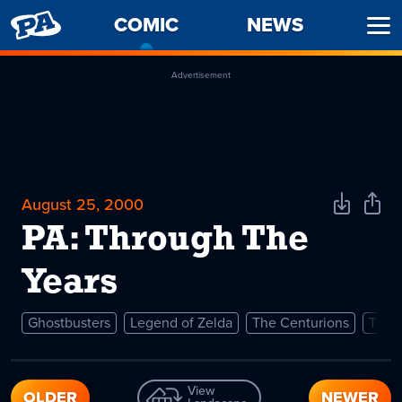
PENNY
COMIC
-
NEWS
Ope
ARCADE
CURRENT
Men
PAGE
Advertisement
August 25, 2000
Download
Shar
Comic
Comi
PA: Through The
Years
Ghostbusters
Legend of Zelda
The Centurions
Thun
View
OLDER
NEWER