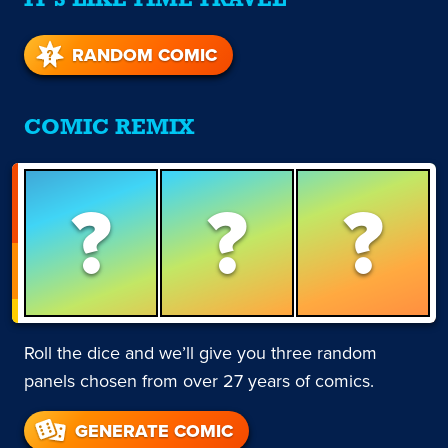
IT'S LIKE TIME TRAVEL
RANDOM COMIC
COMIC REMIX
?
?
?
Roll the dice and we’ll give you three random
panels chosen from over 27 years of comics.
GENERATE COMIC