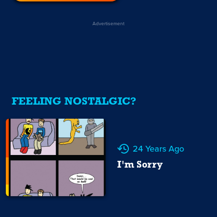
Advertisement
FEELING NOSTALGIC?
24 Years Ago
I'm Sorry