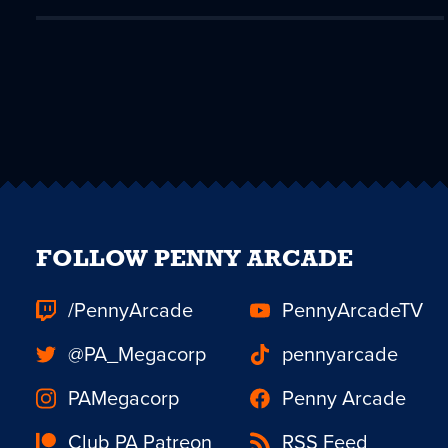
FOLLOW PENNY ARCADE
/PennyArcade
PennyArcadeTV
@PA_Megacorp
pennyarcade
PAMegacorp
Penny Arcade
Club PA Patreon
RSS Feed