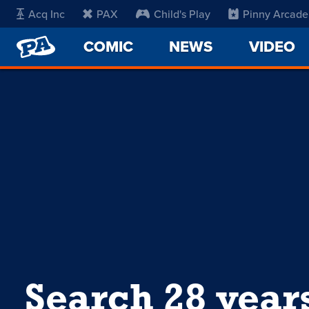
Acq Inc
PAX
Child's Play
Pinny Arcade
PENNY
COMIC
NEWS
VIDEO
ARCADE
Search 28 year