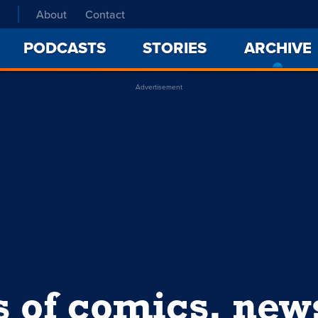
About
Contact
PODCASTS
STORIES
ARCHIVE
Advertisement
s of comics, ne