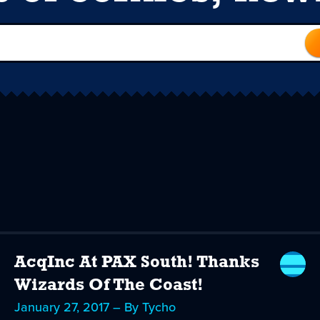
AcqInc At PAX South! Thanks
Wizards Of The Coast!
January 27, 2017 – By Tycho