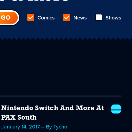
Comics
News
Shows
Nintendo Switch And More At
PAX South
January 14, 2017 – By Tycho