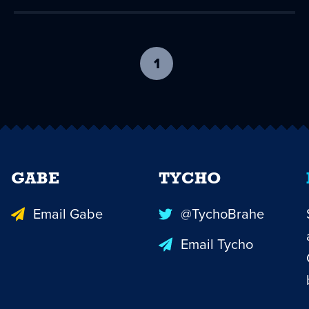
1
-
current
page
GABE
TYCHO
Email Gabe
@TychoBrahe
Email Tycho