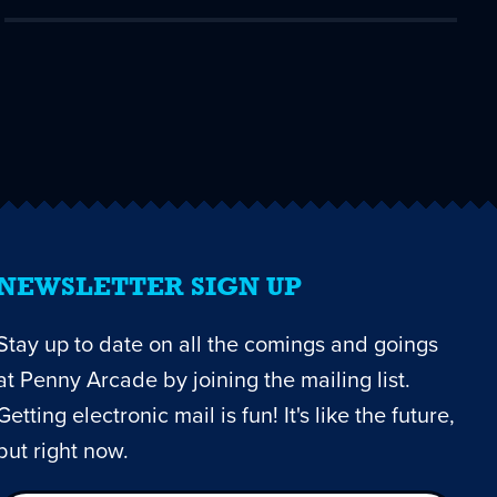
NEWSLETTER SIGN UP
Stay up to date on all the comings and goings
at Penny Arcade by joining the mailing list.
Getting electronic mail is fun! It's like the future,
but right now.