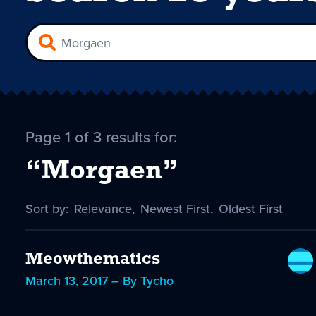
Page 1 of 3 results for:
“Morgaen”
Sort by:
Sort
Relevance
,
Sort
Newest First
,
Sort
Oldest First
by
-
by
by
selected
Meowthematics
March 13, 2017 – By Tycho