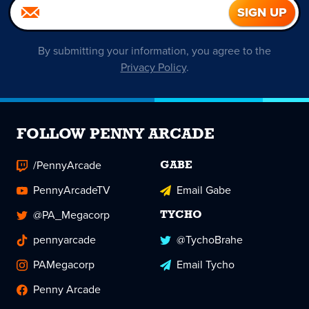
By submitting your information, you agree to the
Privacy Policy
.
FOLLOW PENNY ARCADE
/PennyArcade
GABE
PennyArcadeTV
Email Gabe
@PA_Megacorp
TYCHO
pennyarcade
@TychoBrahe
PAMegacorp
Email Tycho
Penny Arcade