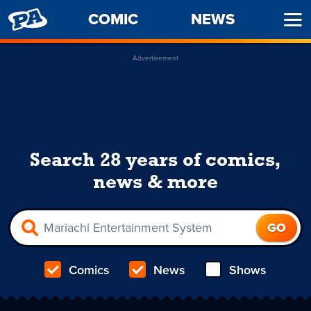
PENNY
COMIC
NEWS
Ope
ARCADE
Men
Advertisement
Search 28 years of comics,
news & more
Comics
News
Shows