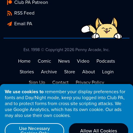
Club PA Patreon
RSS Feed
Email PA
Est. 1998 © Copyright 2026 Penny Arcade, Inc.
Home
Comic
News
Video
Podcasts
Stories
Archive
Store
About
Login
Sign Up
Contact
Privacy Policy
We use cookies to
remember your display preferences for
Terms of Service
fonts and Day/Night mode, keep you logged into Club PA,
and to protect forms from cross site scripting attacks. We
use Google Analytics, which has its own cookie. Our ads
may also use their own cookies.
Use Necessary
Allow All Cookies