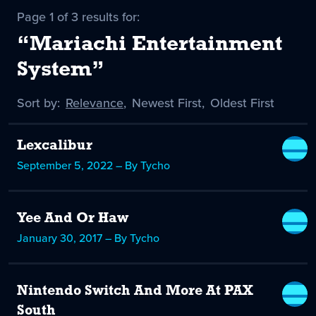
Page 1 of 3 results for:
“Mariachi Entertainment
System”
Sort by:
Sort
Relevance
,
Sort
Newest First
,
Sort
Oldest First
by
-
by
by
selected
Lexcalibur
September 5, 2022 – By Tycho
Yee And Or Haw
January 30, 2017 – By Tycho
Nintendo Switch And More At PAX
South