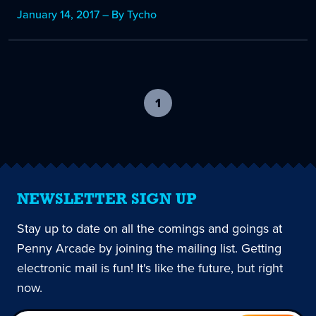
January 14, 2017 – By Tycho
1
-
current
page
NEWSLETTER SIGN UP
Stay up to date on all the comings and goings at
Penny Arcade by joining the mailing list. Getting
electronic mail is fun! It's like the future, but right
now.