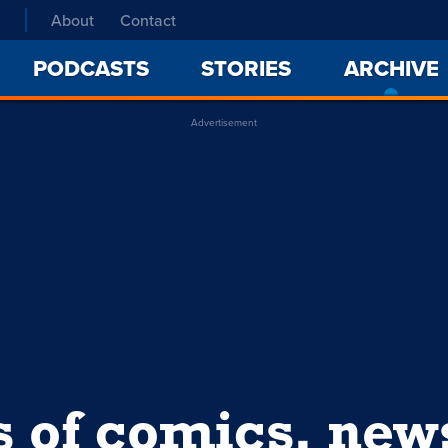
About
Contact
PODCASTS
STORIES
ARCHIVE
Advertisement
s of comics, ne