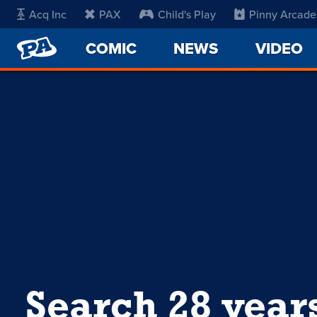
Acq Inc
PAX
Child's Play
Pinny Arcade
PENNY
COMIC
NEWS
VIDEO
ARCADE
Search 28 year