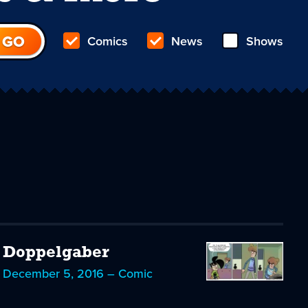
Comics
News
Shows
Doppelgaber
December 5, 2016 – Comic