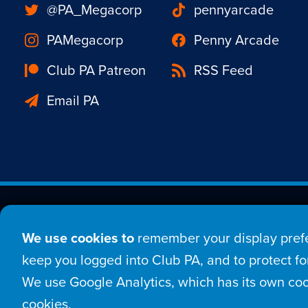
@PA_Megacorp
pennyarcade
PAMegacorp
Penny Arcade
Club PA Patreon
RSS Feed
Email PA
Est. 1998 © Copyright 20
We use cookies to
remember your display prefe
Home
Comic
New
keep you logged into Club PA, and to protect for
We use Google Analytics, which has its own coo
Login
Sign Up
Con
cookies.