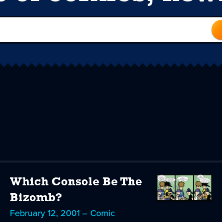
Which Console Be The
Bizomb?
February 12, 2001 – Comic