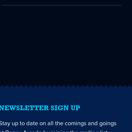
NEWSLETTER SIGN UP
Stay up to date on all the comings and goings