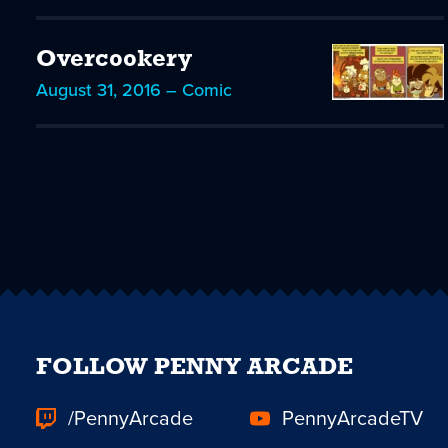
Overcookery
August 31, 2016 – Comic
FOLLOW PENNY ARCADE
/PennyArcade
PennyArcadeTV