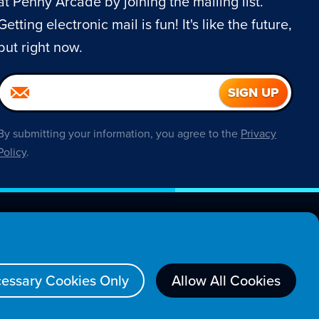
at Penny Arcade by joining the mailing list.
Getting electronic mail is fun! It's like the future,
but right now.
By submitting your information, you agree to the
Privacy
Policy
.
About
essary Cookies Only
Allow All Cookies