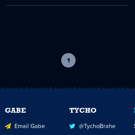
1
-
current
page
GABE
TYCHO
Email Gabe
@TychoBrahe