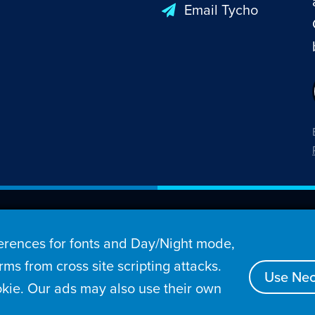
Email Tycho
26 Penny Arcade, Inc.
rences for fonts and Day/Night mode,
s
Video
Podcasts
Stories
Archive
Store
ms from cross site scripting attacks.
Use Nec
kie. Our ads may also use their own
tact
Privacy Policy
Terms of Service