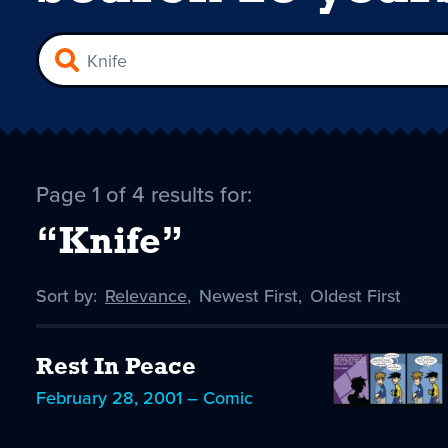
Page 1 of 4 results for:
“Knife”
Sort by:
Sort
Relevance
,
Sort
Newest First
,
Sort
Oldest First
by
-
by
by
selected
Rest In Peace
February 28, 2001 – Comic