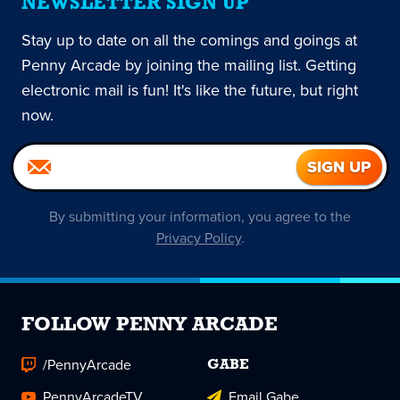
NEWSLETTER SIGN UP
Stay up to date on all the comings and goings at
Penny Arcade by joining the mailing list. Getting
electronic mail is fun! It's like the future, but right
now.
By submitting your information, you agree to the
Privacy Policy
.
FOLLOW PENNY ARCADE
/PennyArcade
GABE
PennyArcadeTV
Email Gabe