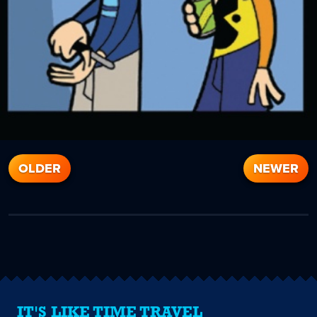
OLDER
NEWER
IT'S LIKE TIME TRAVEL