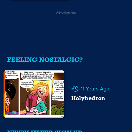
Advertisement
FEELING NOSTALGIC?
11 Years Ago
Holyhedron