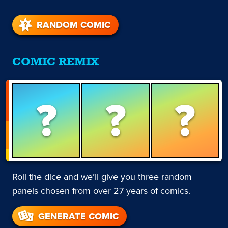
RANDOM COMIC
COMIC REMIX
?
?
?
Roll the dice and we’ll give you three random
panels chosen from over 27 years of comics.
GENERATE COMIC