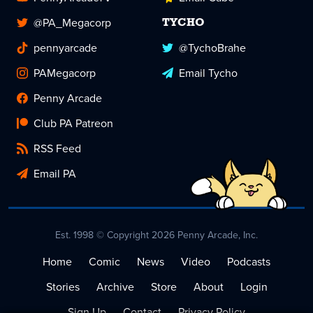
@PA_Megacorp
TYCHO
pennyarcade
@TychoBrahe
PAMegacorp
Email Tycho
Penny Arcade
Club PA Patreon
RSS Feed
Email PA
Est. 1998 © Copyright 2026 Penny Arcade, Inc.
Home
Comic
News
Video
Podcasts
Stories
Archive
Store
About
Login
Sign Up
Contact
Privacy Policy