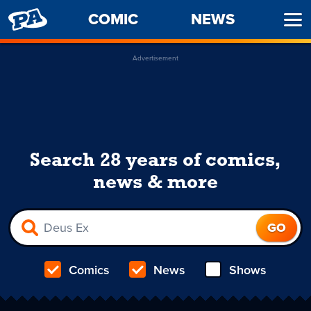
PENNY
COMIC
NEWS
Ope
ARCADE
Men
Advertisement
Search 28 years of comics,
news & more
Comics
News
Shows