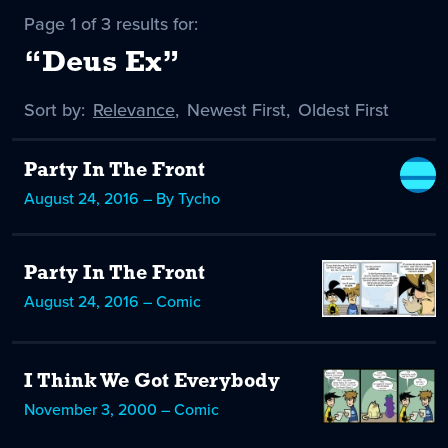
Page 1 of 3 results for:
“Deus Ex”
Sort by:
Sort
Relevance
,
Sort
Newest First
,
Sort
Oldest First
by
-
by
by
selected
Party In The Front
August 24, 2016 – By Tycho
Party In The Front
August 24, 2016 – Comic
I Think We Got Everybody
November 3, 2000 – Comic