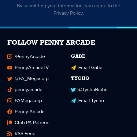
By submitting your information, you agree to the
Privacy Policy
.
FOLLOW PENNY ARCADE
/PennyArcade
GABE
PennyArcadeTV
Email Gabe
@PA_Megacorp
TYCHO
pennyarcade
@TychoBrahe
PAMegacorp
Email Tycho
Penny Arcade
Club PA Patreon
RSS Feed