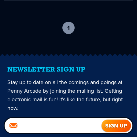
1
-
current
page
NEWSLETTER SIGN UP
Stay up to date on all the comings and goings at
Penny Arcade by joining the mailing list. Getting
electronic mail is fun! It's like the future, but right
now.