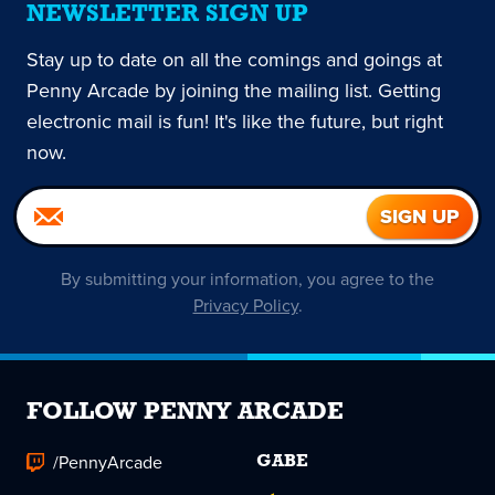
NEWSLETTER SIGN UP
Stay up to date on all the comings and goings at
Penny Arcade by joining the mailing list. Getting
electronic mail is fun! It's like the future, but right
now.
By submitting your information, you agree to the
Privacy Policy
.
FOLLOW PENNY ARCADE
/PennyArcade
GABE