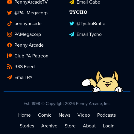
PennyArcadeTV
Email Gabe
@PA_Megacorp
TYCHO
pennyarcade
@TychoBrahe
PAMegacorp
Email Tycho
Penny Arcade
Club PA Patreon
RSS Feed
Email PA
Est. 1998 © Copyright 2026 Penny Arcade, Inc.
Home
Comic
News
Video
Podcasts
Stories
Archive
Store
About
Login