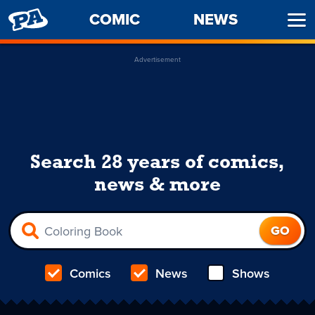
PENNY
COMIC
NEWS
Ope
ARCADE
Men
Advertisement
Search 28 years of comics,
news & more
Comics
News
Shows