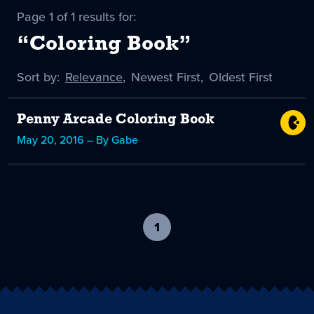
Page 1 of 1 results for:
“Coloring Book”
Sort by:
Sort
Relevance
,
Sort
Newest First
,
Sort
Oldest First
by
-
by
by
selected
Penny Arcade Coloring Book
May 20, 2016 – By Gabe
1
-
current
page