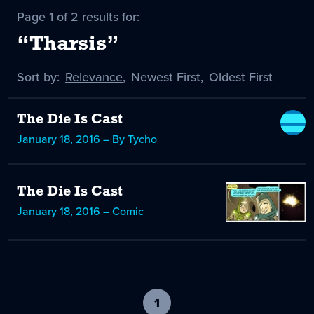
Page 1 of 2 results for:
“Tharsis”
Sort by:
Sort
Relevance
,
Sort
Newest First
,
Sort
Oldest First
by
-
by
by
selected
The Die Is Cast
January 18, 2016 – By Tycho
The Die Is Cast
January 18, 2016 – Comic
1
-