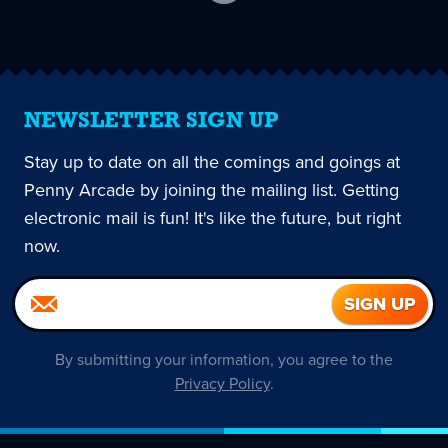
current
page
NEWSLETTER SIGN UP
Stay up to date on all the comings and goings at
Penny Arcade by joining the mailing list. Getting
electronic mail is fun! It's like the future, but right
now.
By submitting your information, you agree to the
Privacy Policy
.