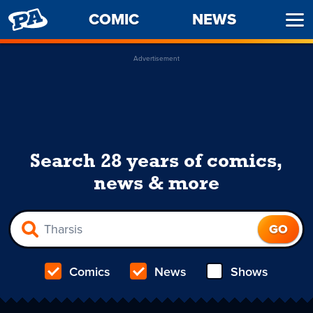
PENNY
COMIC
NEWS
Ope
ARCADE
Men
Advertisement
Search 28 years of comics,
news & more
Comics
News
Shows