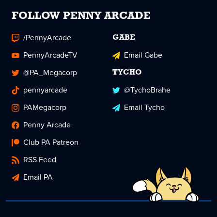
FOLLOW PENNY ARCADE
/PennyArcade
GABE
PennyArcadeTV
Email Gabe
@PA_Megacorp
TYCHO
pennyarcade
@TychoBrahe
PAMegacorp
Email Tycho
Penny Arcade
Club PA Patreon
RSS Feed
Email PA