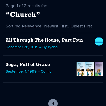
Page 1 of 2 results for:
“Church”
Sort by:
Sort
Relevance
,
Sort
Newest First
,
Sort
Oldest First
by
-
by
by
selected
All Through The House, Part Four
December 28, 2015 – By Tycho
Sega, Full of Grace
September 1, 1999 – Comic
1
-