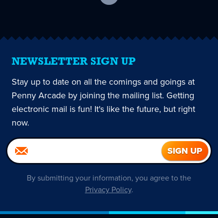
current
page
NEWSLETTER SIGN UP
Stay up to date on all the comings and goings at
Penny Arcade by joining the mailing list. Getting
electronic mail is fun! It's like the future, but right
now.
By submitting your information, you agree to the
Privacy Policy
.