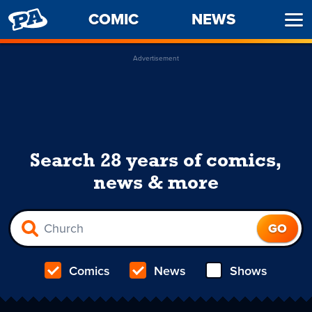
PENNY
COMIC
NEWS
Ope
ARCADE
Men
Advertisement
Search 28 years of comics,
news & more
Comics
News
Shows