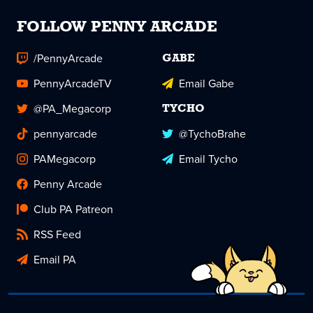
FOLLOW PENNY ARCADE
/PennyArcade
GABE
PennyArcadeTV
Email Gabe
@PA_Megacorp
TYCHO
pennyarcade
@TychoBrahe
PAMegacorp
Email Tycho
Penny Arcade
Club PA Patreon
RSS Feed
Email PA