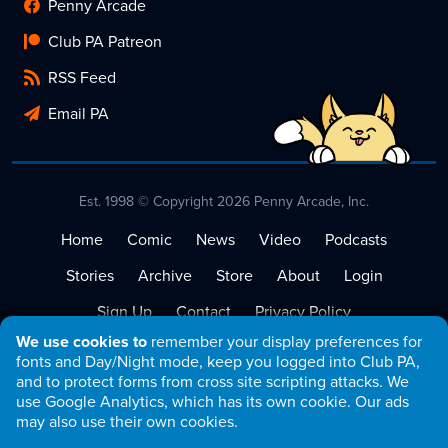
Penny Arcade
Club PA Patreon
RSS Feed
Email PA
Est. 1998 © Copyright 2026 Penny Arcade, Inc.
Home
Comic
News
Video
Podcasts
Stories
Archive
Store
About
Login
Sign Up
Contact
Privacy Policy
We use cookies to
remember your display preferences for
Terms of Service
fonts and Day/Night mode, keep you logged into Club PA,
and to protect forms from cross site scripting attacks. We
use Google Analytics, which has its own cookie. Our ads
may also use their own cookies.