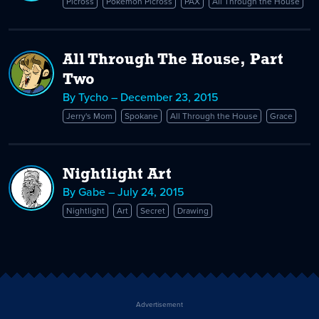
Picross
Pokémon Picross
PAX
All Through the House
All Through The House, Part
Two
By Tycho – December 23, 2015
Jerry's Mom
Spokane
All Through the House
Grace
Nightlight Art
By Gabe – July 24, 2015
Nightlight
Art
Secret
Drawing
Advertisement