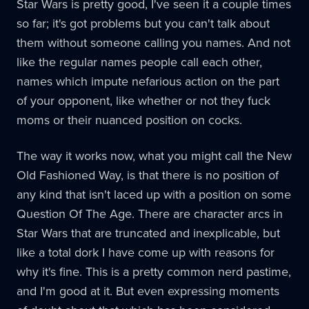
Star Wars is pretty good, I've seen it a couple times
so far; it's got problems but you can't talk about
them without someone calling you names. And not
like the regular names people call each other,
names which impute nefarious action on the part
of your opponent, like whether or not they fuck
moms or their nuanced position on cocks.
The way it works now, what you might call the New
Old Fashioned Way, is that there is no position of
any kind that isn't laced up with a position on some
Question Of The Age. There are character arcs in
Star Wars that are truncated and inexplicable, but
like a total dork I have come up with reasons for
why it's fine. This is a pretty common nerd pastime,
and I'm good at it. But even expressing moments