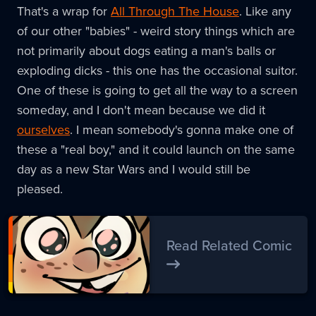
That's a wrap for
All Through The House
. Like any
of our other "babies" - weird story things which are
not primarily about dogs eating a man's balls or
exploding dicks - this one has the occasional suitor.
One of these is going to get all the way to a screen
someday, and I don't mean because we did it
ourselves
. I mean somebody's gonna make one of
these a "real boy," and it could launch on the same
day as a new Star Wars and I would still be
pleased.
Read Related Comic