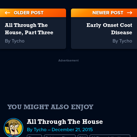
OLDER POST
NEWER POST
All Through The
Early Onset Coot
House, Part Three
Disease
By Tycho
By Tycho
Advertisement
YOU MIGHT ALSO ENJOY
All Through The House
By Tycho – December 21, 2015