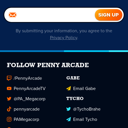
By submitting your information, you agree to the
Privacy Policy
.
FOLLOW PENNY ARCADE
/PennyArcade
GABE
PennyArcadeTV
Email Gabe
@PA_Megacorp
TYCHO
pennyarcade
@TychoBrahe
PAMegacorp
Email Tycho