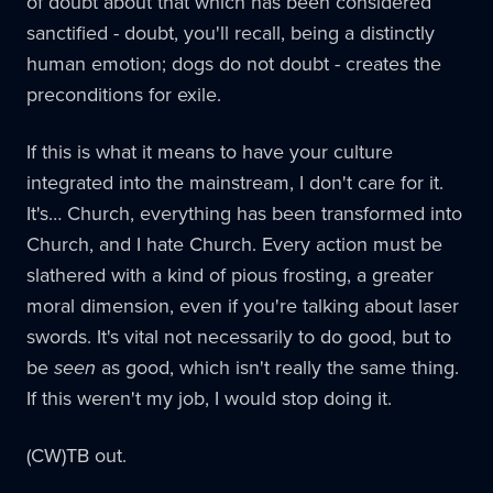
of doubt about that which has been considered
sanctified - doubt, you'll recall, being a distinctly
human emotion; dogs do not doubt - creates the
preconditions for exile.
If this is what it means to have your culture
integrated into the mainstream, I don't care for it.
It's… Church, everything has been transformed into
Church, and I hate Church. Every action must be
slathered with a kind of pious frosting, a greater
moral dimension, even if you're talking about laser
swords. It's vital not necessarily to do good, but to
be
seen
as good, which isn't really the same thing.
If this weren't my job, I would stop doing it.
(CW)TB out.