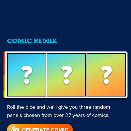
COMIC REMIX
?
?
?
Roll the dice and we’ll give you three random
panels chosen from over 27 years of comics.
GENERATE COMIC