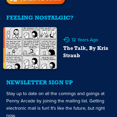
FEELING NOSTALGIC?
12 Years Ago
The Talk, By Kris
Straub
NEWSLETTER SIGN UP
Stay up to date on all the comings and goings at
Penny Arcade by joining the mailing list. Getting
electronic mail is fun! It's like the future, but right
now.