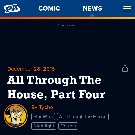
PENNY
COMIC
NEWS
-
Ope
ARCADE
CURREN
Men
PAGE
Advertisement
December 28, 2015
Shar
News
All Through The
House, Part Four
By Tycho
Star Wars
All Through the House
Nightlight
Church