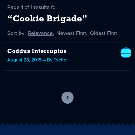
Page 1 of 1 results for:
“Cookie Brigade”
Sort by:
Sort
Relevance
,
Sort
Newest First
,
Sort
Oldest First
by
-
by
by
selected
Coddus Interruptus
August 28, 2015 – By Tycho
1
-
current
page