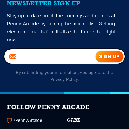
NEWSLETTER SIGN UP
Stay up to date on all the comings and goings at
Penny Arcade by joining the mailing list. Getting
electronic mail is fun! It's like the future, but right
now.
By submitting your information, you agree to the
Privacy Policy
.
FOLLOW PENNY ARCADE
/PennyArcade
GABE