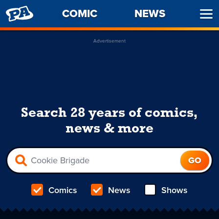
PENNY
COMIC
NEWS
Ope
ARCADE
Men
Advertisement
Search 28 years of comics,
news & more
Comics
News
Shows