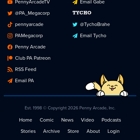
PennyArcadeTV
Email Gabe
@PA_Megacorp
TYCHO
pennyarcade
@TychoBrahe
PAMegacorp
Email Tycho
Penny Arcade
Club PA Patreon
RSS Feed
Email PA
Est. 1998 © Copyright 2026 Penny Arcade, Inc.
Home
Comic
News
Video
Podcasts
Stories
Archive
Store
About
Login