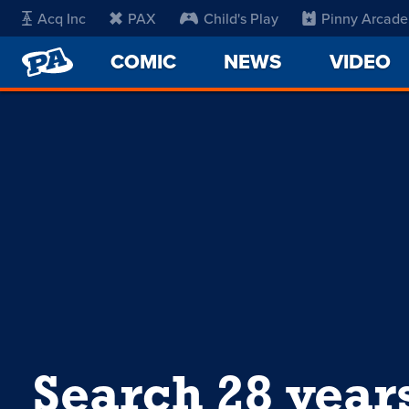
Acq Inc
PAX
Child's Play
Pinny Arcade
PENNY
COMIC
NEWS
VIDEO
ARCADE
Search 28 year