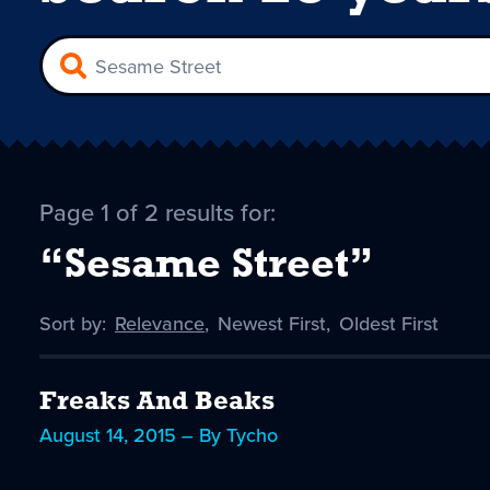
Page 1 of 2 results for:
“Sesame Street”
Sort by:
Sort
Relevance
,
Sort
Newest First
,
Sort
Oldest First
by
-
by
by
selected
Freaks And Beaks
August 14, 2015 – By Tycho