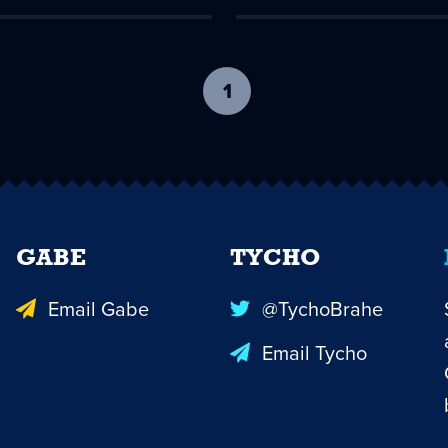
1
-
current
page
GABE
TYCHO
Email Gabe
@TychoBrahe
Email Tycho