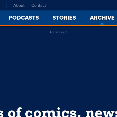
About
Contact
PODCASTS
STORIES
ARCHIVE
Advertisement
s of comics, ne