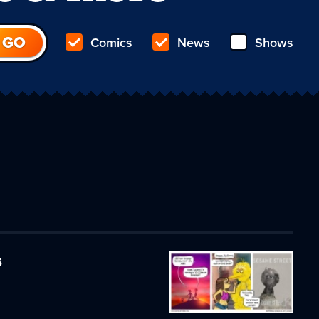
Comics
News
Shows
s