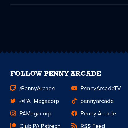
FOLLOW PENNY ARCADE
/PennyArcade
PennyArcadeTV
@PA_Megacorp
pennyarcade
PAMegacorp
Penny Arcade
Club PA Patreon
RSS Feed