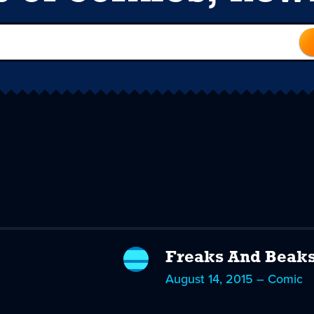
Freaks And Beak
August 14, 2015 – Comic