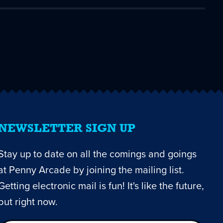
NEWSLETTER SIGN UP
Stay up to date on all the comings and goings
at Penny Arcade by joining the mailing list.
Getting electronic mail is fun! It's like the future,
but right now.