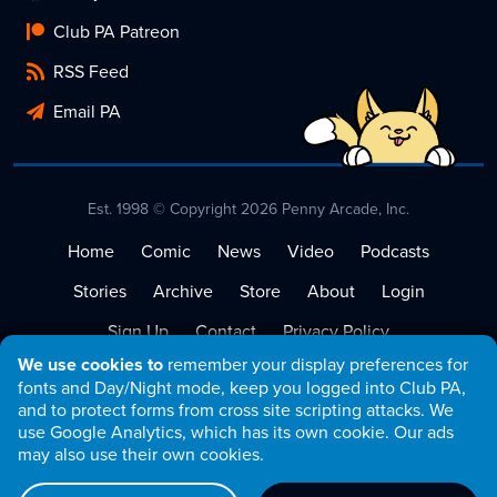
Club PA Patreon
RSS Feed
Email PA
Est. 1998 © Copyright 2026 Penny Arcade, Inc.
Home
Comic
News
Video
Podcasts
Stories
Archive
Store
About
Login
Sign Up
Contact
Privacy Policy
We use cookies to
remember your display preferences for
Terms of Service
fonts and Day/Night mode, keep you logged into Club PA,
and to protect forms from cross site scripting attacks. We
use Google Analytics, which has its own cookie. Our ads
may also use their own cookies.