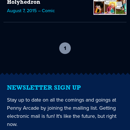
Holyhedron
August 7, 2015 – Comic
1
-
current
page
NEWSLETTER SIGN UP
Stay up to date on all the comings and goings at
Penny Arcade by joining the mailing list. Getting
electronic mail is fun! It's like the future, but right
now.