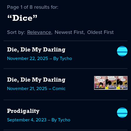
Page 1 of 8 results for:
“Dice”
Sort by:
Sort
Relevance
,
Sort
Newest First
,
Sort
Oldest First
by
-
by
by
selected
Die, Die My Darling
November 22, 2025 – By Tycho
Die, Die My Darling
November 21, 2025 – Comic
Prodigality
September 4, 2023 – By Tycho