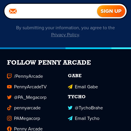
By submitting your information, you agree to the
Privacy Policy
.
FOLLOW PENNY ARCADE
/PennyArcade
GABE
PennyArcadeTV
Email Gabe
@PA_Megacorp
TYCHO
pennyarcade
@TychoBrahe
PAMegacorp
Email Tycho
Penny Arcade