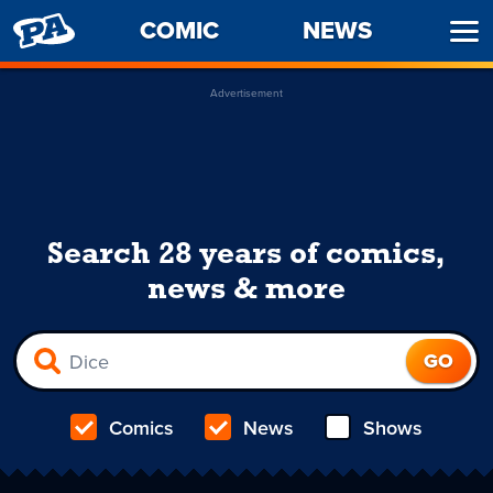
PENNY
COMIC
NEWS
Ope
ARCADE
Men
Advertisement
Search 28 years of comics,
news & more
Comics
News
Shows