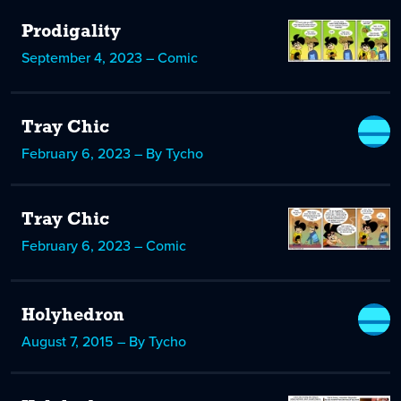
Prodigality
September 4, 2023 – Comic
Tray Chic
February 6, 2023 – By Tycho
Tray Chic
February 6, 2023 – Comic
Holyhedron
August 7, 2015 – By Tycho