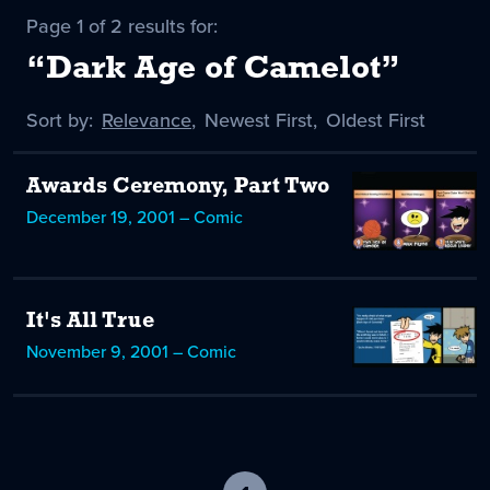
Page 1 of 2 results for:
“Dark Age of Camelot”
Sort by:
Sort
Relevance
,
Sort
Newest First
,
Sort
Oldest First
by
-
by
by
selected
Awards Ceremony, Part Two
December 19, 2001 – Comic
It's All True
November 9, 2001 – Comic