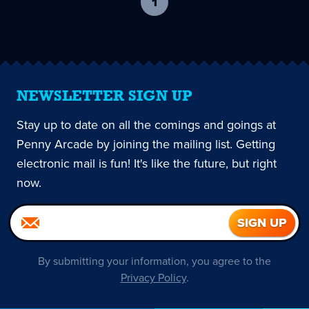
1
-
current
page
NEWSLETTER SIGN UP
Stay up to date on all the comings and goings at
Penny Arcade by joining the mailing list. Getting
electronic mail is fun! It's like the future, but right
now.
By submitting your information, you agree to the
Privacy Policy
.