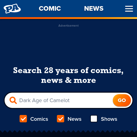
PENNY
COMIC
NEWS
Ope
ARCADE
Men
Advertisement
Search 28 years of comics,
news & more
Comics
News
Shows