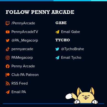
FOLLOW PENNY ARCADE
/PennyArcade
GABE
PennyArcadeTV
Email Gabe
@PA_Megacorp
TYCHO
pennyarcade
@TychoBrahe
PAMegacorp
Email Tycho
Penny Arcade
Club PA Patreon
RSS Feed
Email PA