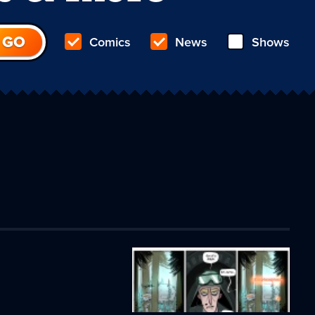
Comics
News
Shows