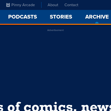
Pinny Arcade
About
Contact
PODCASTS
STORIES
ARCHIVE
Advertisement
s of comics, ne