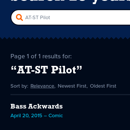
Page 1 of 1 results for:
“AT-ST Pilot”
Sort by:
Sort
Relevance
,
Sort
Newest First
,
Sort
Oldest First
by
-
by
by
selected
Bass Ackwards
April 20, 2015 – Comic