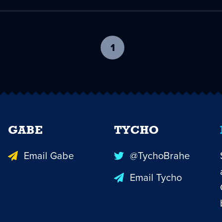
1
-
current
page
GABE
TYCHO
Email Gabe
@TychoBrahe
Email Tycho