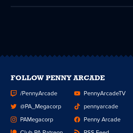
FOLLOW PENNY ARCADE
/PennyArcade
PennyArcadeTV
@PA_Megacorp
pennyarcade
PAMegacorp
Penny Arcade
Club PA Patreon
RSS Feed