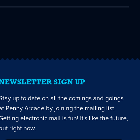
NEWSLETTER SIGN UP
Stay up to date on all the comings and goings
at Penny Arcade by joining the mailing list.
Getting electronic mail is fun! It's like the future,
but right now.