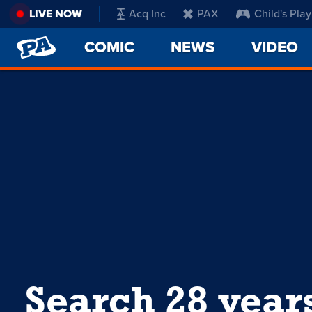
LIVE NOW
Acq Inc
PAX
Child's Play
PENNY
COMIC
NEWS
VIDEO
ARCADE
Search 28 year