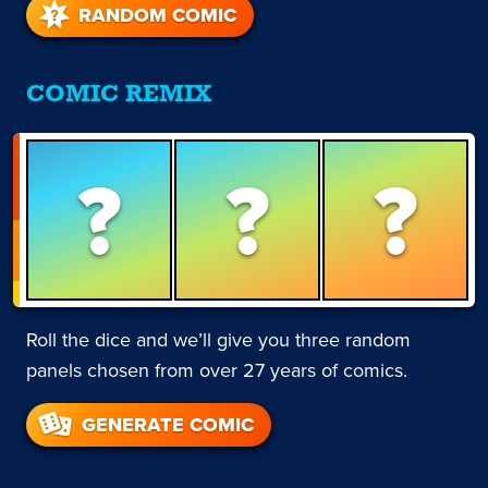
RANDOM COMIC
COMIC REMIX
?
?
?
Roll the dice and we’ll give you three random
panels chosen from over 27 years of comics.
GENERATE COMIC