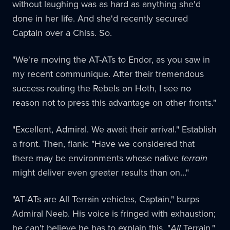
without laughing was as hard as anything she'd
done in her life. And she'd recently secured
Captain over a Chiss. So.
"We're moving the AT-ATs to Endor, as you saw in
my recent communique. After their tremendous
success routing the Rebels on Hoth, I see no
reason not to press this advantage on other fronts."
"Excellent, Admiral. We await their arrival." Establish
a front. Then, flank: "Have we considered that
there may be environments whose native
terrain
might deliver even greater results than on…"
"AT-ATs are All Terrain vehicles, Captain," burps
Admiral Neeb. His voice is fringed with exhaustion;
he can't believe he has to explain this. "
All
Terrain."