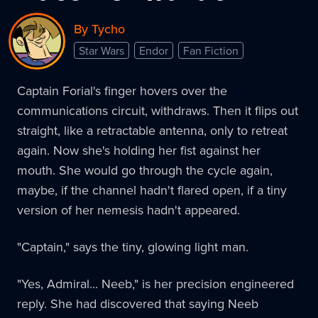
By Tycho
Star Wars
Endor
Fan Fiction
Captain Forial's finger hovers over the
communications circuit, withdraws. Then it flips out
straight, like a retractable antenna, only to retreat
again. Now she's holding her fist against her
mouth. She would go through the cycle again,
maybe, if the channel hadn't flared open, if a tiny
version of her nemesis hadn't appeared.
"Captain," says the tiny, glowing light man.
"Yes, Admiral... Neeb," is her precision engineered
reply. She had discovered that saying Neeb