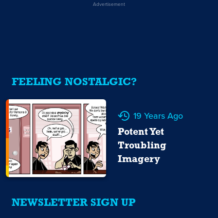
Advertisement
FEELING NOSTALGIC?
19 Years Ago
Potent Yet
Troubling
Imagery
NEWSLETTER SIGN UP