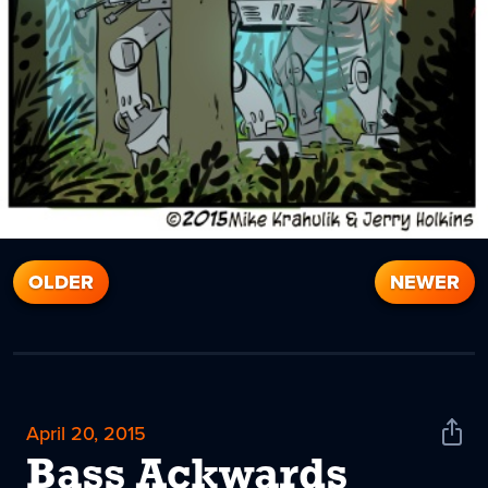
OLDER
NEWER
April 20, 2015
Shar
News
Bass Ackwards