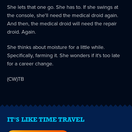
She lets that one go. She has to. If she swings at
the console, she'll need the medical droid again.
And then, the medical droid will need the repair
droid. Again.
She thinks about moisture for a little while.
Specifically, farming it. She wonders if it's too late
for a career change.
(CW)TB
IT'S LIKE TIME TRAVEL