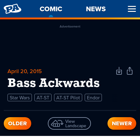
PENNY
COMIC
-
NEWS
Ope
ARCADE
CURRENT
Men
PAGE
Advertisement
April 20, 2015
Download
Shar
Comic
Comi
Bass Ackwards
Star Wars
AT-ST
AT-ST Pilot
Endor
View
OLDER
NEWER
Landscape