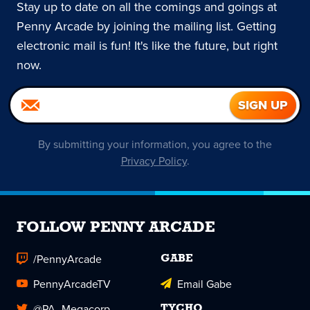
Stay up to date on all the comings and goings at
Penny Arcade by joining the mailing list. Getting
electronic mail is fun! It's like the future, but right
now.
By submitting your information, you agree to the
Privacy Policy
.
FOLLOW PENNY ARCADE
/PennyArcade
GABE
PennyArcadeTV
Email Gabe
@PA_Megacorp
TYCHO