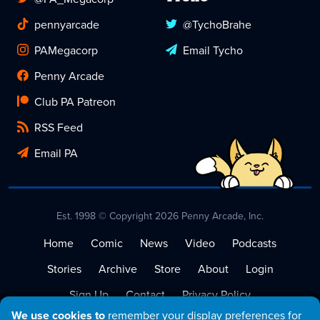
pennyarcade
@TychoBrahe
PAMegacorp
Email Tycho
Penny Arcade
Club PA Patreon
RSS Feed
Email PA
Est. 1998 © Copyright 2026 Penny Arcade, Inc.
Home
Comic
News
Video
Podcasts
Stories
Archive
Store
About
Login
Sign Up
Contact
Privacy Policy
We use cookies to
remember your display preferences for
Terms of Service