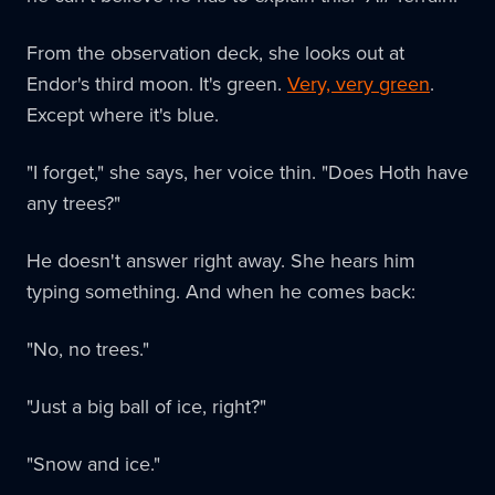
From the observation deck, she looks out at
Endor's third moon. It's green.
Very, very green
.
Except where it's blue.
"I forget," she says, her voice thin. "Does Hoth have
any trees?"
He doesn't answer right away. She hears him
typing something. And when he comes back:
"No, no trees."
"Just a big ball of ice, right?"
"Snow and ice."