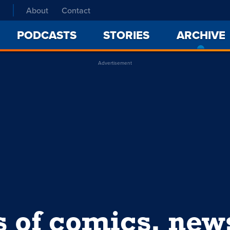
About
Contact
PODCASTS
STORIES
ARCHIVE
Advertisement
s of comics, ne