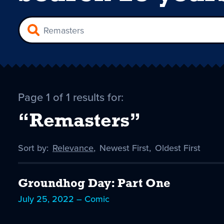
Page 1 of 1 results for:
“Remasters”
Sort by:
Sort
Relevance
,
Sort
Newest First
,
Sort
Oldest First
by
-
by
by
selected
Groundhog Day: Part One
July 25, 2022 – Comic