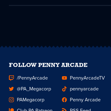
FOLLOW PENNY ARCADE
/PennyArcade
PennyArcadeTV
@PA_Megacorp
pennyarcade
PAMegacorp
Penny Arcade
Club PA Patreon
RSS Feed