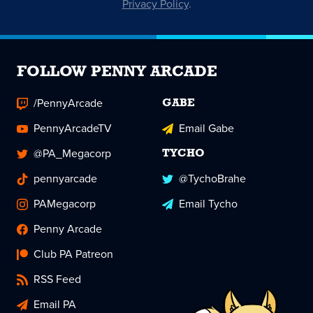
Privacy Policy
.
FOLLOW PENNY ARCADE
/PennyArcade
GABE
PennyArcadeTV
Email Gabe
@PA_Megacorp
TYCHO
pennyarcade
@TychoBrahe
PAMegacorp
Email Tycho
Penny Arcade
Club PA Patreon
RSS Feed
Email PA