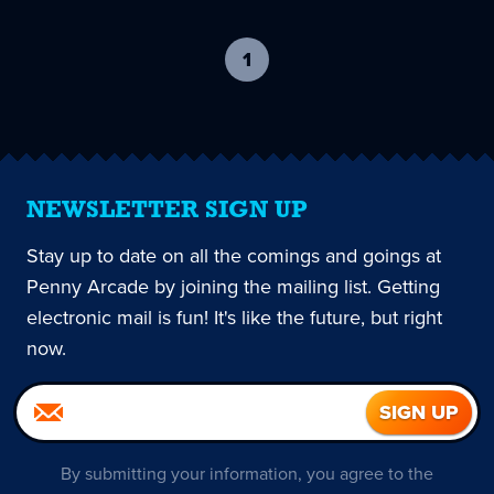
1
-
current
page
NEWSLETTER SIGN UP
Stay up to date on all the comings and goings at
Penny Arcade by joining the mailing list. Getting
electronic mail is fun! It's like the future, but right
now.
By submitting your information, you agree to the