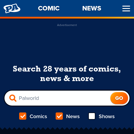
PENNY
COMIC
NEWS
Ope
ARCADE
Men
Advertisement
Search 28 years of comics,
news & more
Comics
News
Shows