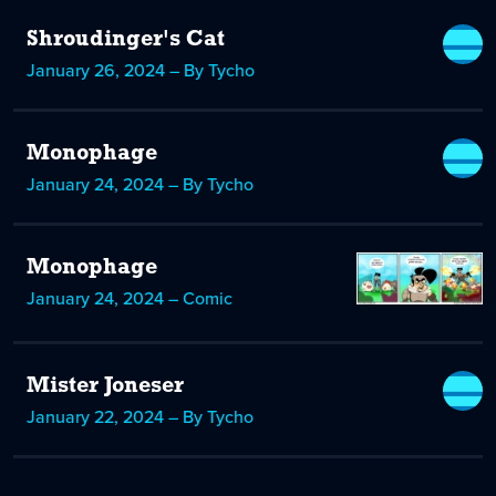
Shroudinger's Cat
January 26, 2024 – By Tycho
Monophage
January 24, 2024 – By Tycho
Monophage
January 24, 2024 – Comic
Mister Joneser
January 22, 2024 – By Tycho