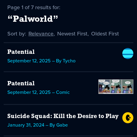
Page 1 of 7 results for:
“Palworld”
Sort by:
Sort
Relevance
,
Sort
Newest First
,
Sort
Oldest First
by
-
by
by
selected
Patential
September 12, 2025 – By Tycho
Patential
September 12, 2025 – Comic
Suicide Squad: Kill the Desire to Play
January 31, 2024 – By Gabe