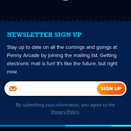
current
page
NEWSLETTER SIGN UP
Stay up to date on all the comings and goings at
Penny Arcade by joining the mailing list. Getting
electronic mail is fun! It's like the future, but right
now.
By submitting your information, you agree to the
Privacy Policy
.