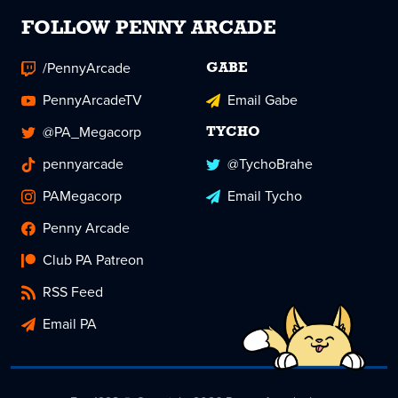
FOLLOW PENNY ARCADE
/PennyArcade
GABE
PennyArcadeTV
Email Gabe
@PA_Megacorp
TYCHO
pennyarcade
@TychoBrahe
PAMegacorp
Email Tycho
Penny Arcade
Club PA Patreon
RSS Feed
Email PA