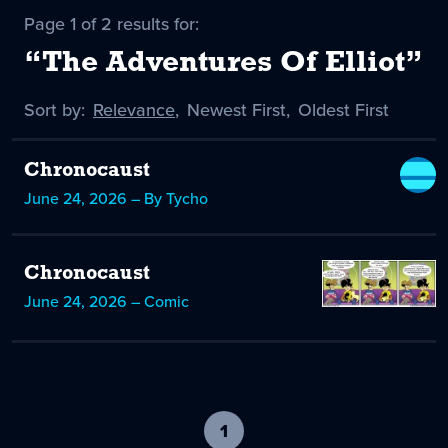
Page 1 of 2 results for:
“The Adventures Of Elliot”
Sort by:
Sort
Relevance
,
Sort
Newest First
,
Sort
Oldest First
by
-
by
by
selected
Chronocaust
June 24, 2026 – By Tycho
Chronocaust
June 24, 2026 – Comic
1
-