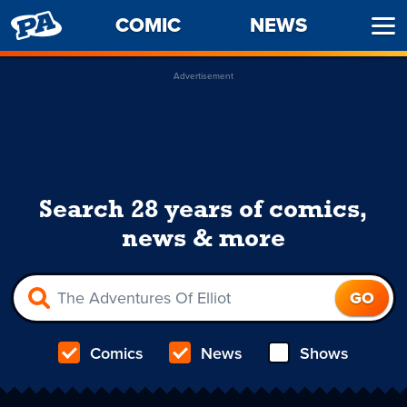
PENNY
COMIC
NEWS
Ope
ARCADE
Men
Advertisement
Search 28 years of comics,
news & more
Comics
News
Shows