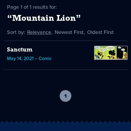
Page 1 of 1 results for:
“Mountain Lion”
Sort by:
Sort
Relevance
,
Sort
Newest First
,
Sort
Oldest First
by
-
by
by
selected
Sanctum
May 14, 2021 – Comic
1
-
current
page