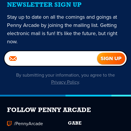
NEWSLETTER SIGN UP
Stay up to date on all the comings and goings at
Penny Arcade by joining the mailing list. Getting
electronic mail is fun! It's like the future, but right
now.
By submitting your information, you agree to the
Privacy Policy
.
FOLLOW PENNY ARCADE
/PennyArcade
GABE