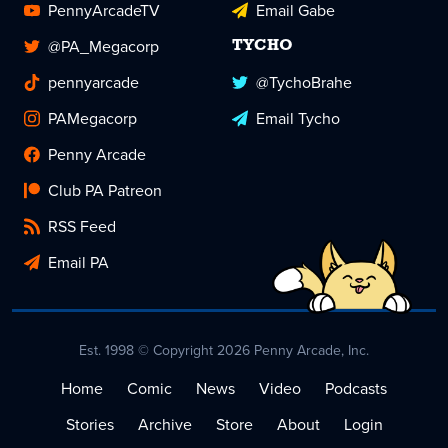
PennyArcadeTV
Email Gabe
@PA_Megacorp
TYCHO
pennyarcade
@TychoBrahe
PAMegacorp
Email Tycho
Penny Arcade
Club PA Patreon
RSS Feed
Email PA
Est. 1998 © Copyright 2026 Penny Arcade, Inc.
Home
Comic
News
Video
Podcasts
Stories
Archive
Store
About
Login