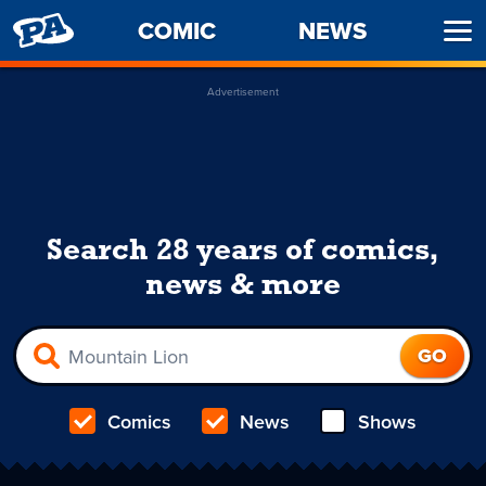
PENNY
COMIC
NEWS
Ope
ARCADE
Men
Advertisement
Search 28 years of comics,
news & more
Comics
News
Shows