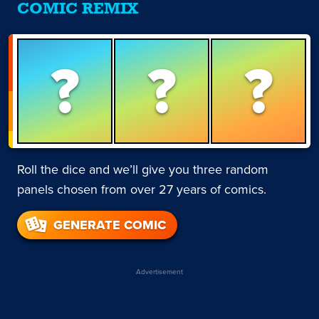
COMIC REMIX
?
?
?
Roll the dice and we’ll give you three random
panels chosen from over 27 years of comics.
GENERATE COMIC
Advertisement