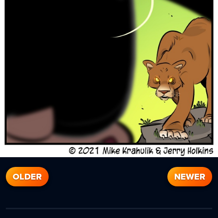
OLDER
NEWER