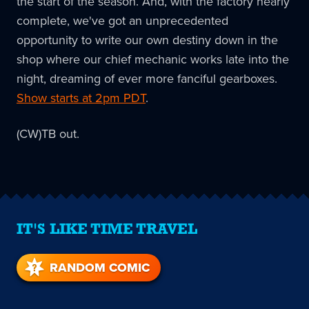
the start of the season. And, with the factory nearly
complete, we've got an unprecedented
opportunity to write our own destiny down in the
shop where our chief mechanic works late into the
night, dreaming of ever more fanciful gearboxes.
Show starts at 2pm PDT
.
(CW)TB out.
IT'S LIKE TIME TRAVEL
RANDOM COMIC