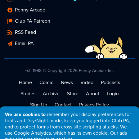
Penny Arcade
Club PA Patreon
RSS Feed
Email PA
Est. 1998 © Copyright 2026 Penny Arcade, Inc.
Home
Comic
News
Video
Podcasts
Stories
Archive
Store
About
Login
Sign Up
Contact
Privacy Policy
We use cookies to
remember your display preferences for
Terms of Service
fonts and Day/Night mode, keep you logged into Club PA,
and to protect forms from cross site scripting attacks. We
use Google Analytics, which has its own cookie. Our ads