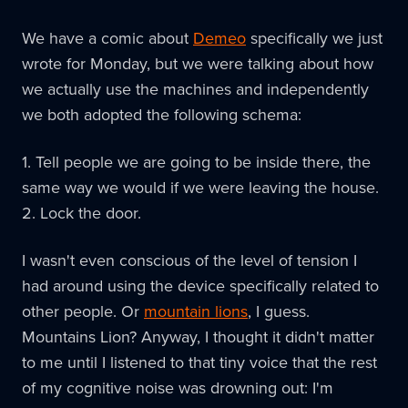
We have a comic about
Demeo
specifically we just
wrote for Monday, but we were talking about how
we actually use the machines and independently
we both adopted the following schema:
1. Tell people we are going to be inside there, the
same way we would if we were leaving the house.
2. Lock the door.
I wasn't even conscious of the level of tension I
had around using the device specifically related to
other people. Or
mountain lions
, I guess.
Mountains Lion? Anyway, I thought it didn't matter
to me until I listened to that tiny voice that the rest
of my cognitive noise was drowning out: I'm