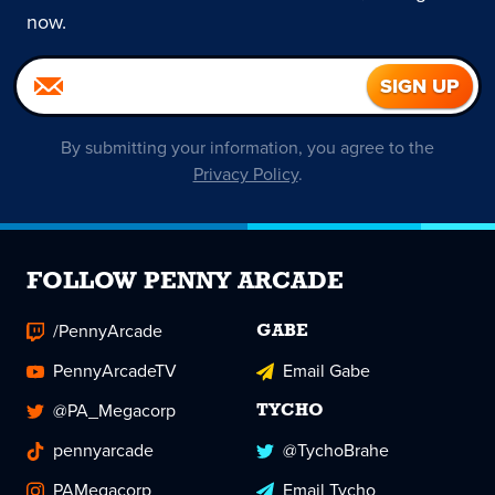
now.
By submitting your information, you agree to the
Privacy Policy
.
FOLLOW PENNY ARCADE
/PennyArcade
GABE
PennyArcadeTV
Email Gabe
@PA_Megacorp
TYCHO
pennyarcade
@TychoBrahe
PAMegacorp
Email Tycho