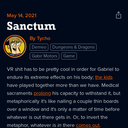
May 14, 2021
Shar
News
Sanctum
By Tycho
Demeo
Dungeons & Dragons
Gabir Motors
Game
VR shit has to be pretty cool in order for Gabriel to
endure its extreme effects on his body;
the kids
have played together more than we have. Medical
sacraments
prolong
his capacity to withstand it, but
metaphorically it's like nailing a couple thin boards
over a window and it's only a matter of time before
whatever is out there gets in. Or, to invert the
metaphor, whatever is
in
there
comes out
.