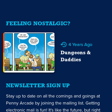
FEELING NOSTALGIC?
4 Years Ago
Dungeons &
Daddies
NEWSLETTER SIGN UP
Stay up to date on all the comings and goings at
Penny Arcade by joining the mailing list. Getting
electronic mail is fun! It's like the future, but right