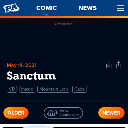
PENNY
COMIC
-
NEWS
Ope
ARCADE
CURRENT
Men
PAGE
Advertisement
May 14, 2021
Download
Shar
Comic
Comi
Sanctum
VR
Inside
Mountain Lion
Gabe
View
OLDER
NEWER
Landscape