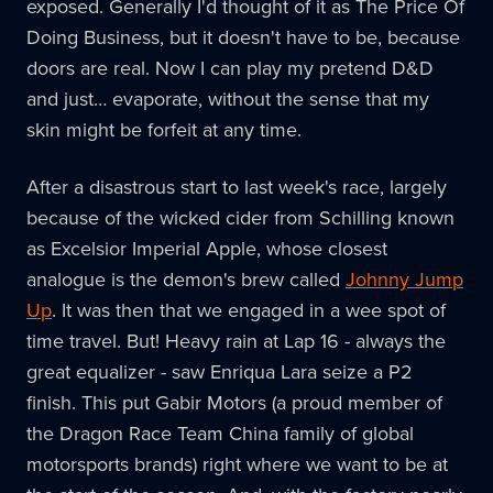
exposed. Generally I'd thought of it as The Price Of
Doing Business, but it doesn't have to be, because
doors are real. Now I can play my pretend D&D
and just… evaporate, without the sense that my
skin might be forfeit at any time.
After a disastrous start to last week's race, largely
because of the wicked cider from Schilling known
as Excelsior Imperial Apple, whose closest
analogue is the demon's brew called
Johnny Jump
Up
. It was then that we engaged in a wee spot of
time travel. But! Heavy rain at Lap 16 - always the
great equalizer - saw Enriqua Lara seize a P2
finish. This put Gabir Motors (a proud member of
the Dragon Race Team China family of global
motorsports brands) right where we want to be at