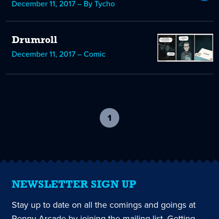
December 11, 2017 – By Tycho
Drumroll
December 11, 2017 – Comic
1
-
current
page
NEWSLETTER SIGN UP
Stay up to date on all the comings and goings at
Penny Arcade by joining the mailing list. Getting