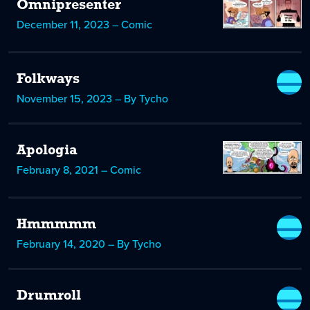
Omnipresenter
December 11, 2023 – Comic
Folkways
November 15, 2023 – By Tycho
Apologia
February 8, 2021 – Comic
Hmmmmm
February 14, 2020 – By Tycho
Drumroll