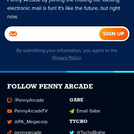
electronic mail is fun! It's like the future, but right
now.
By submitting your information, you agree to the
Privacy Policy
.
FOLLOW PENNY ARCADE
/PennyArcade
GABE
PennyArcadeTV
Email Gabe
@PA_Megacorp
TYCHO
pennyarcade
@TychoBrahe