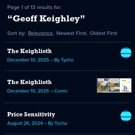
Page 1 of 13 results for:
“Geoff Keighley”
Sort by:
Sort
Relevance
,
Sort
Newest First
,
Sort
Oldest First
by
-
by
by
selected
The Keighlioth
December 10, 2025 – By Tycho
The Keighlioth
December 10, 2025 – Comic
Price Sensitivity
August 26, 2024 – By Tycho