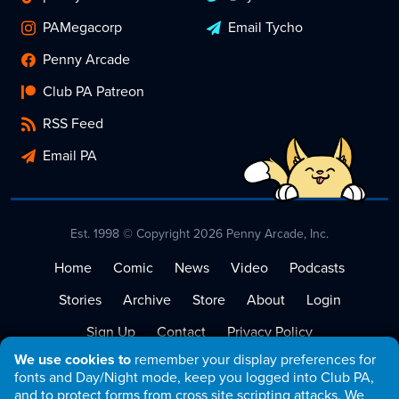
PAMegacorp
Email Tycho
Penny Arcade
Club PA Patreon
RSS Feed
Email PA
Est. 1998 © Copyright 2026 Penny Arcade, Inc.
Home
Comic
News
Video
Podcasts
Stories
Archive
Store
About
Login
Sign Up
Contact
Privacy Policy
We use cookies to
remember your display preferences for
Terms of Service
fonts and Day/Night mode, keep you logged into Club PA,
and to protect forms from cross site scripting attacks. We