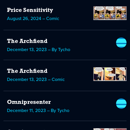
Price Sensitivity
August 26, 2024 – Comic
The Archfiend
December 13, 2023 – By Tycho
The Archfiend
December 13, 2023 – Comic
Omnipresenter
December 11, 2023 – By Tycho