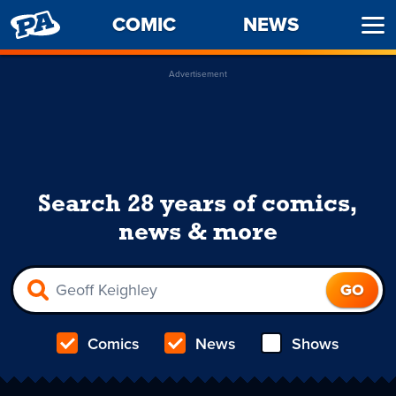
PENNY
COMIC
NEWS
Ope
ARCADE
Men
Advertisement
Search 28 years of comics,
news & more
Comics
News
Shows