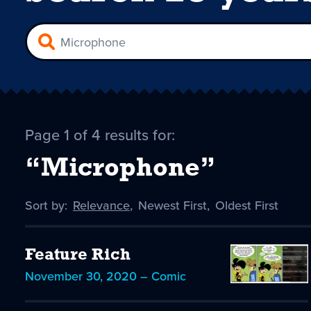
Page 1 of 4 results for:
“Microphone”
Sort by:
Sort
Relevance
,
Sort
Newest First
,
Sort
Oldest First
by
-
by
by
selected
Feature Rich
November 30, 2020 – Comic