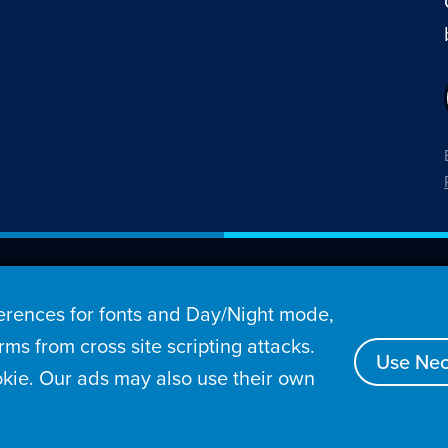
26 Penny Arcade, Inc.
rences for fonts and Day/Night mode,
s
Video
Podcasts
Stories
Archive
Store
ms from cross site scripting attacks.
Use Nec
kie. Our ads may also use their own
tact
Privacy Policy
Terms of Service