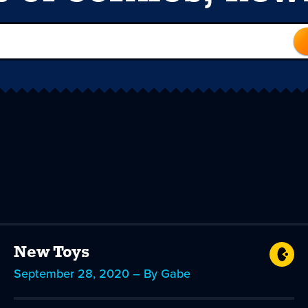
New Toys
September 28, 2020 – By Gabe