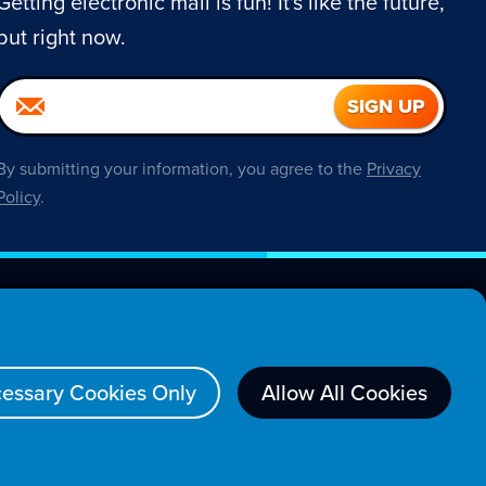
Getting electronic mail is fun! It's like the future,
but right now.
By submitting your information, you agree to the
Privacy
Policy
.
About
essary Cookies Only
Allow All Cookies