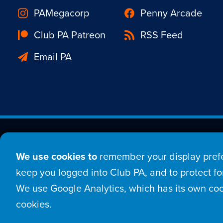
PAMegacorp
Penny Arcade
Club PA Patreon
RSS Feed
Email PA
Est. 1998 © Copyright 20
We use cookies to
remember your display prefe
Home
Comic
New
keep you logged into Club PA, and to protect for
We use Google Analytics, which has its own coo
Login
Sign Up
Con
cookies.