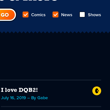
Comics
News
Shows
I love DQB2!
July 16, 2019 – By Gabe