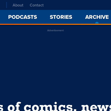
About
Contact
PODCASTS
STORIES
ARCHIVE
Advertisement
s of comics, ne