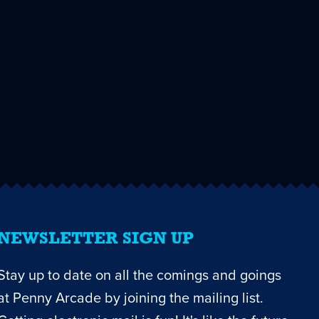
NEWSLETTER SIGN UP
Stay up to date on all the comings and goings
at Penny Arcade by joining the mailing list.