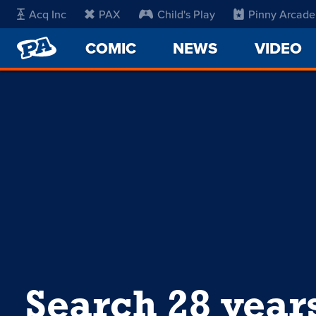
Acq Inc
PAX
Child's Play
Pinny Arcade
PENNY
COMIC
NEWS
VIDEO
ARCADE
Search 28 year