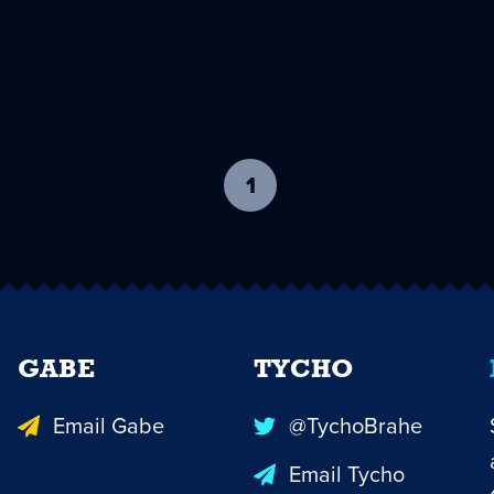
1
-
current
page
GABE
TYCHO
Email Gabe
@TychoBrahe
Email Tycho