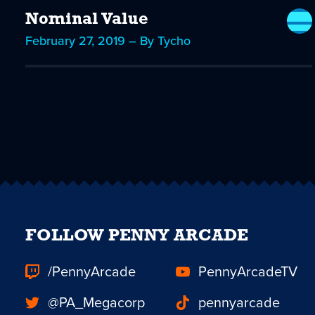
Nominal Value
February 27, 2019 – By Tycho
FOLLOW PENNY ARCADE
/PennyArcade
PennyArcadeTV
@PA_Megacorp
pennyarcade