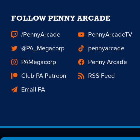
FOLLOW PENNY ARCADE
/PennyArcade
PennyArcadeTV
@PA_Megacorp
pennyarcade
PAMegacorp
Penny Arcade
Club PA Patreon
RSS Feed
Email PA