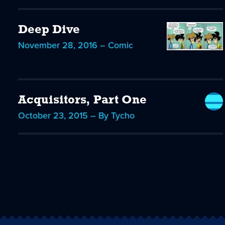
Deep Dive
November 28, 2016 – Comic
Acquisitors, Part One
October 23, 2015 – By Tycho