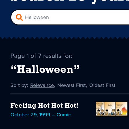
Page 1 of 7 results for:
“Halloween”
Sort by:
Sort
Relevance
,
Sort
Newest First
,
Sort
Oldest First
by
-
by
by
selected
Feeling Hot Hot Hot!
October 29, 1999 – Comic