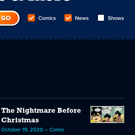
Comics
News
Shows
The Nightmare Before
Christmas
October 19, 2020 – Comic