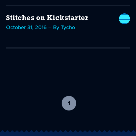
Stitches on Kickstarter
October 31, 2016 – By Tycho
1
-
current
page