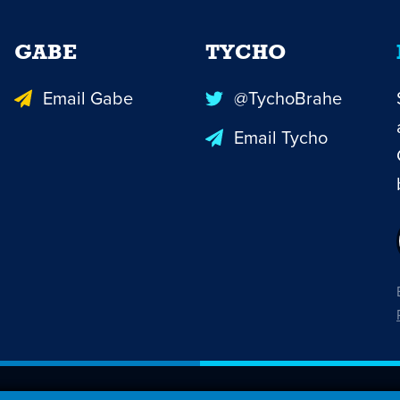
GABE
TYCHO
Email Gabe
@TychoBrahe
Email Tycho