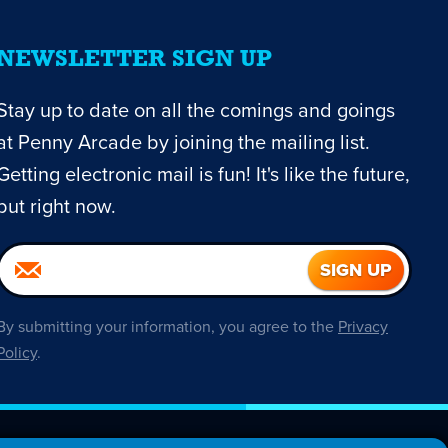
NEWSLETTER SIGN UP
Stay up to date on all the comings and goings
at Penny Arcade by joining the mailing list.
Getting electronic mail is fun! It's like the future,
but right now.
By submitting your information, you agree to the
Privacy
Policy
.