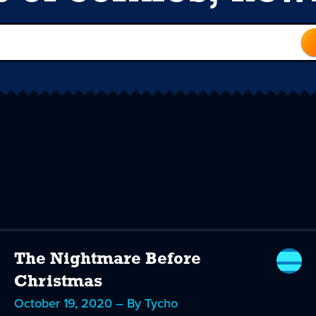
The Nightmare Before
Christmas
October 19, 2020 – By Tycho