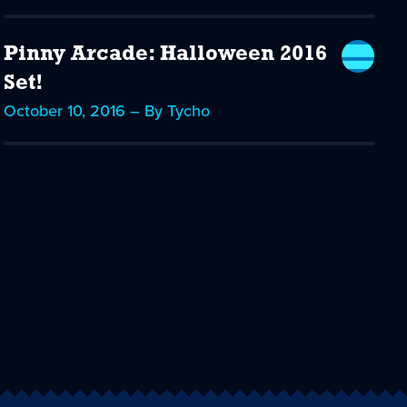
Pinny Arcade: Halloween 2016
Set!
October 10, 2016 – By Tycho