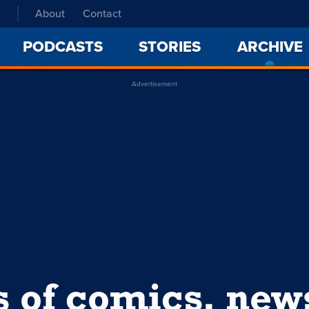
About
Contact
PODCASTS
STORIES
ARCHIVE
Advertisement
s of comics, ne