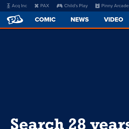
Acq Inc
PAX
Child's Play
Pinny Arcade
PENNY
COMIC
NEWS
VIDEO
ARCADE
Search 28 year