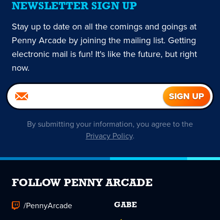
NEWSLETTER SIGN UP
Stay up to date on all the comings and goings at
Penny Arcade by joining the mailing list. Getting
electronic mail is fun! It's like the future, but right
now.
By submitting your information, you agree to the
Privacy Policy
.
FOLLOW PENNY ARCADE
/PennyArcade
GABE