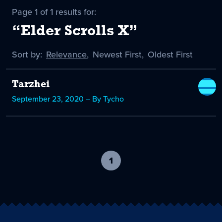
Page 1 of 1 results for:
“Elder Scrolls X”
Sort by:
Sort
Relevance
,
Sort
Newest First
,
Sort
Oldest First
by
-
by
by
selected
Tarzhei
September 23, 2020 – By Tycho
1
-
current
page