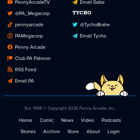
PennyArcadeTV
Email Gabe
@PA_Megacorp
TYCHO
pennyarcade
@TychoBrahe
PAMegacorp
Email Tycho
Penny Arcade
Club PA Patreon
RSS Feed
Email PA
Est. 1998 © Copyright 2026 Penny Arcade, Inc.
Home
Comic
News
Video
Podcasts
Stories
Archive
Store
About
Login