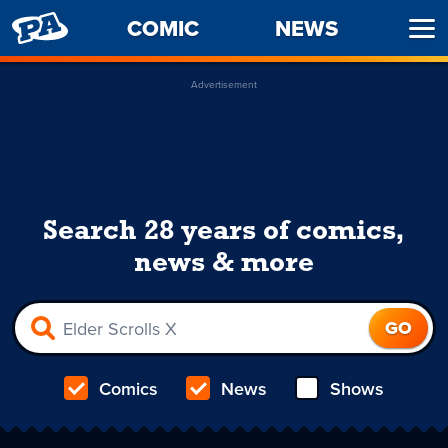
PENNY
COMIC
NEWS
Ope
ARCADE
Men
Advertisement
Search 28 years of comics,
news & more
Comics
News
Shows