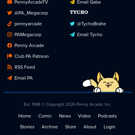
PennyArcadeTV
Email Gabe
@PA_Megacorp
TYCHO
pennyarcade
@TychoBrahe
PAMegacorp
Email Tycho
Penny Arcade
Club PA Patreon
RSS Feed
Email PA
Est. 1998 © Copyright 2026 Penny Arcade, Inc.
Home
Comic
News
Video
Podcasts
Stories
Archive
Store
About
Login