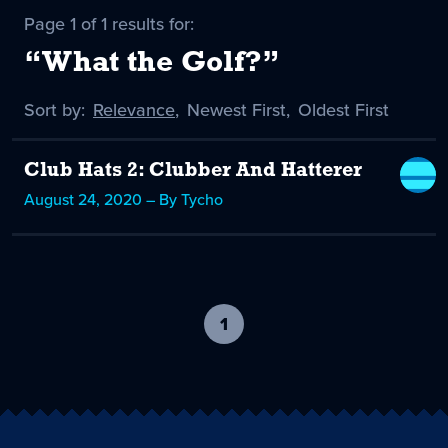
Page 1 of 1 results for:
“What the Golf?”
Sort by:
Sort
Relevance
,
Sort
Newest First
,
Sort
Oldest First
by
-
by
by
selected
Club Hats 2: Clubber And Hatterer
August 24, 2020 – By Tycho
1
-
current
page