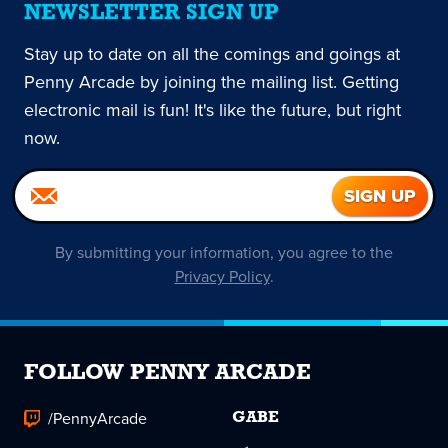
NEWSLETTER SIGN UP
Stay up to date on all the comings and goings at
Penny Arcade by joining the mailing list. Getting
electronic mail is fun! It's like the future, but right
now.
By submitting your information, you agree to the
Privacy Policy
.
FOLLOW PENNY ARCADE
/PennyArcade
GABE