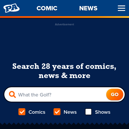
PENNY
COMIC
NEWS
Ope
ARCADE
Men
Advertisement
Search 28 years of comics,
news & more
Comics
News
Shows