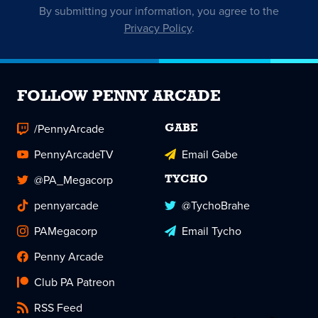
By submitting your information, you agree to the
Privacy Policy
.
FOLLOW PENNY ARCADE
/PennyArcade
GABE
PennyArcadeTV
Email Gabe
@PA_Megacorp
TYCHO
pennyarcade
@TychoBrahe
PAMegacorp
Email Tycho
Penny Arcade
Club PA Patreon
RSS Feed