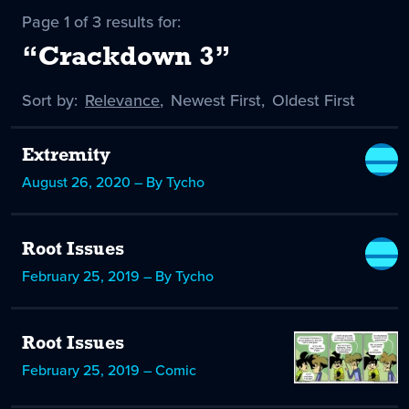
Page 1 of 3 results for:
“Crackdown 3”
Sort by:
Sort
Relevance
,
Sort
Newest First
,
Sort
Oldest First
by
-
by
by
selected
Extremity
August 26, 2020 – By Tycho
Root Issues
February 25, 2019 – By Tycho
Root Issues
February 25, 2019 – Comic