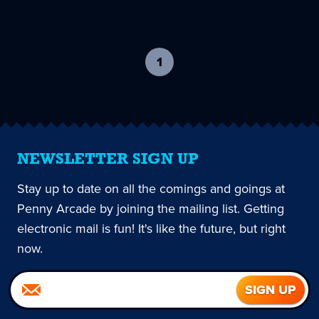
1
-
current
page
NEWSLETTER SIGN UP
Stay up to date on all the comings and goings at
Penny Arcade by joining the mailing list. Getting
electronic mail is fun! It's like the future, but right
now.