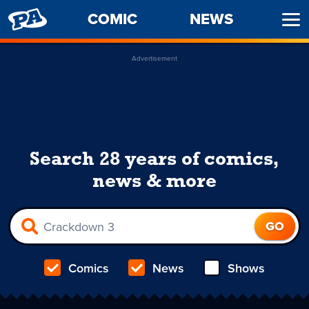
PENNY
COMIC
NEWS
Ope
ARCADE
Men
Advertisement
Search 28 years of comics,
news & more
Comics
News
Shows