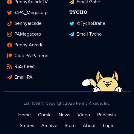
PennyArcadeTV
Email Gabe
@PA_Megacorp
TYCHO
pennyarcade
@TychoBrahe
PAMegacorp
Email Tycho
Penny Arcade
Club PA Patreon
RSS Feed
Email PA
Est. 1998 © Copyright 2026 Penny Arcade, Inc.
Home
Comic
News
Video
Podcasts
Stories
Archive
Store
About
Login