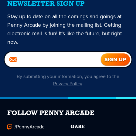
NEWSLETTER SIGN UP
Stay up to date on all the comings and goings at
Penny Arcade by joining the mailing list. Getting
electronic mail is fun! It's like the future, but right
now.
By submitting your information, you agree to the
Privacy Policy
.
FOLLOW PENNY ARCADE
/PennyArcade
GABE