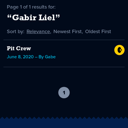
Page 1 of 1 results for:
“Gabir Liel”
Sort by:
Sort
Relevance
,
Sort
Newest First
,
Sort
Oldest First
by
-
by
by
selected
Pit Crew
June 8, 2020 – By Gabe
1
-
current
page