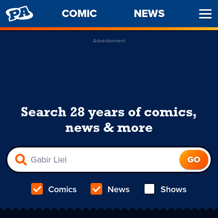
PENNY
COMIC
NEWS
Ope
ARCADE
Men
Advertisement
Search 28 years of comics,
news & more
Comics
News
Shows