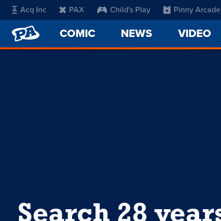
Acq Inc
PAX
Child's Play
Pinny Arcade
PENNY
COMIC
NEWS
VIDEO
ARCADE
Search 28 year