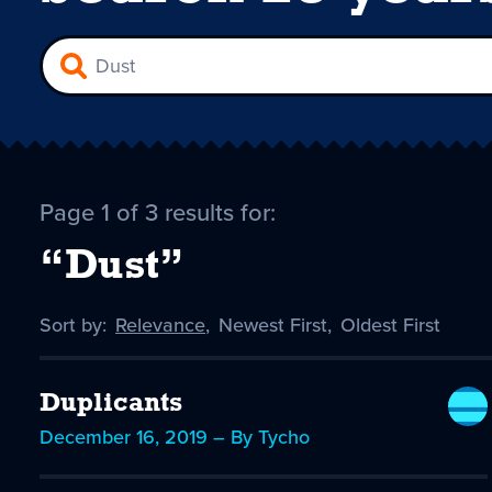
Page 1 of 3 results for:
“Dust”
Sort by:
Sort
Relevance
,
Sort
Newest First
,
Sort
Oldest First
by
-
by
by
selected
Duplicants
December 16, 2019 – By Tycho