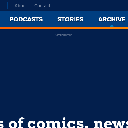
About
Contact
PODCASTS
STORIES
ARCHIVE
Advertisement
s of comics, ne