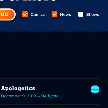
Comics
News
Shows
Apologetics
December 9, 2019 – By Tycho