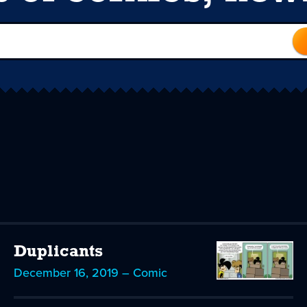
Duplicants
December 16, 2019 – Comic