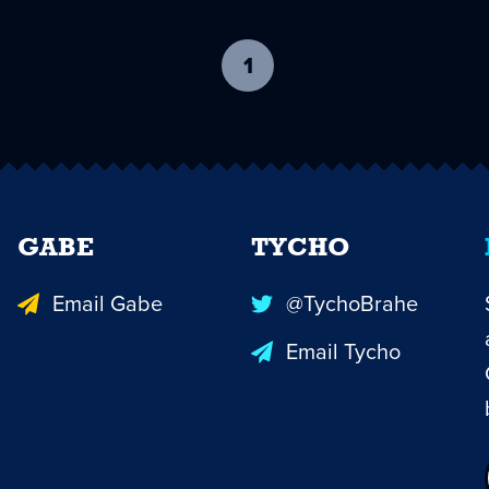
1
-
current
page
GABE
TYCHO
Email Gabe
@TychoBrahe
Email Tycho