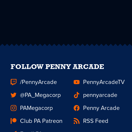
FOLLOW PENNY ARCADE
/PennyArcade
PennyArcadeTV
@PA_Megacorp
pennyarcade
PAMegacorp
Penny Arcade
Club PA Patreon
RSS Feed