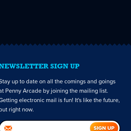
NEWSLETTER SIGN UP
Stay up to date on all the comings and goings
at Penny Arcade by joining the mailing list.
Getting electronic mail is fun! It's like the future,
but right now.