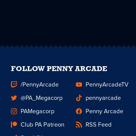
FOLLOW PENNY ARCADE
/PennyArcade
PennyArcadeTV
@PA_Megacorp
pennyarcade
PAMegacorp
Penny Arcade
Club PA Patreon
RSS Feed