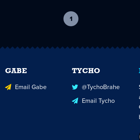
1
-
current
page
GABE
TYCHO
Email Gabe
@TychoBrahe
Email Tycho