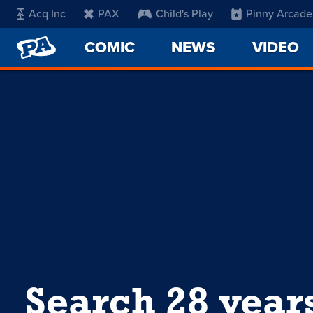
Acq Inc
PAX
Child's Play
Pinny Arcade
PENNY
COMIC
NEWS
VIDEO
ARCADE
Search 28 year