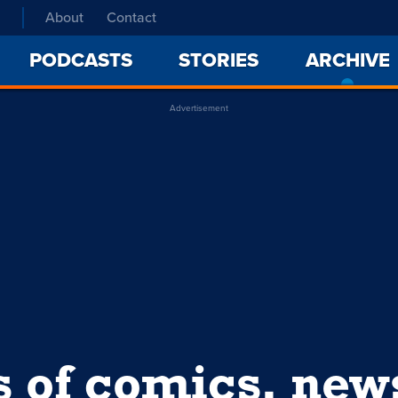
About
Contact
PODCASTS
STORIES
ARCHIVE
Advertisement
s of comics, ne