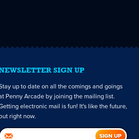
NEWSLETTER SIGN UP
Stay up to date on all the comings and goings
at Penny Arcade by joining the mailing list.
Getting electronic mail is fun! It's like the future,
but right now.