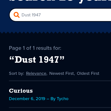
Page 1 of 1 results for:
“Dust 1947”
Sort by:
Sort
Relevance
,
Sort
Newest First
,
Sort
Oldest First
by
-
by
by
selected
Curious
December 6, 2019 – By Tycho