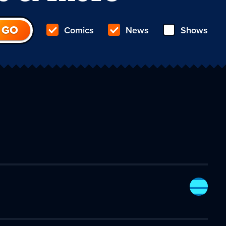
Comics
News
Shows