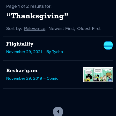
Page 1 of 2 results for:
“Thanksgiving”
Sort by:
Sort
Relevance
,
Sort
Newest First
,
Sort
Oldest First
by
-
by
by
selected
Flightality
November 29, 2021 – By Tycho
Beskar’gam
November 29, 2019 – Comic
1
-