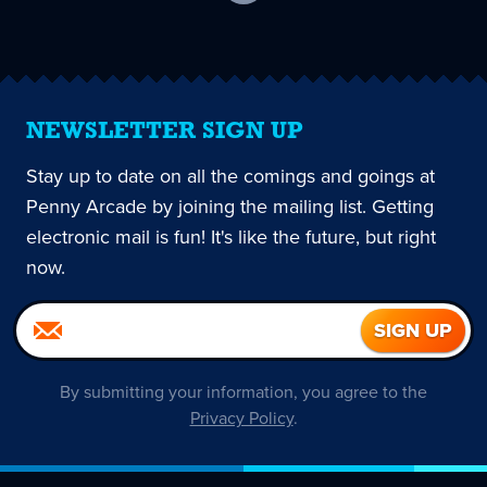
current
page
NEWSLETTER SIGN UP
Stay up to date on all the comings and goings at
Penny Arcade by joining the mailing list. Getting
electronic mail is fun! It's like the future, but right
now.
By submitting your information, you agree to the
Privacy Policy
.