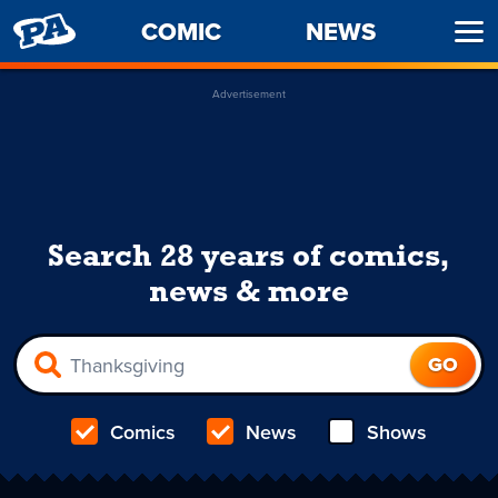
PENNY
COMIC
NEWS
Ope
ARCADE
Men
Advertisement
Search 28 years of comics,
news & more
Comics
News
Shows