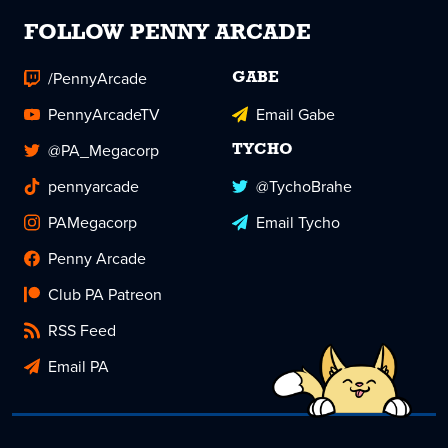
FOLLOW PENNY ARCADE
/PennyArcade
GABE
PennyArcadeTV
Email Gabe
@PA_Megacorp
TYCHO
pennyarcade
@TychoBrahe
PAMegacorp
Email Tycho
Penny Arcade
Club PA Patreon
RSS Feed
Email PA