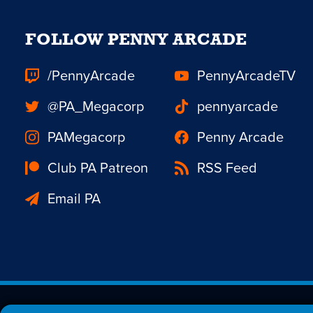
FOLLOW PENNY ARCADE
/PennyArcade
PennyArcadeTV
@PA_Megacorp
pennyarcade
PAMegacorp
Penny Arcade
Club PA Patreon
RSS Feed
Email PA