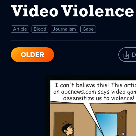
Video Violence
Article
Blood
Journalism
Gabe
OLDER
D