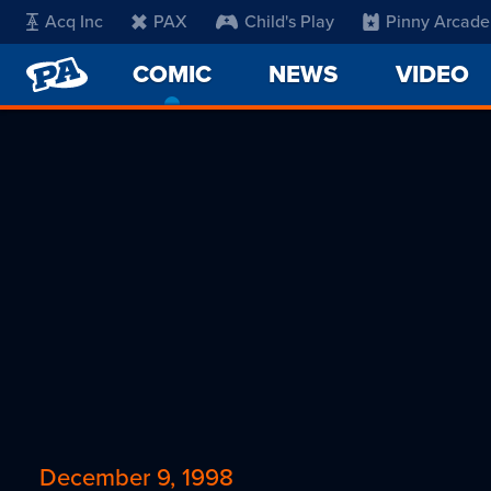
Acq Inc
PAX
Child's Play
Pinny Arcade
PENNY
COMIC
-
NEWS
VIDEO
ARCADE
CURRENT
PAGE
December 9, 1998