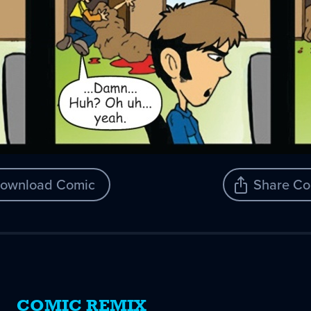
ownload Comic
Share Co
COMIC REMIX