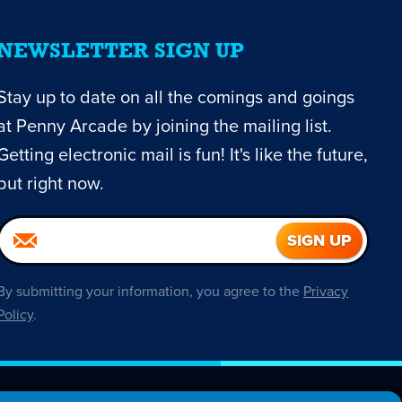
NEWSLETTER SIGN UP
Stay up to date on all the comings and goings
at Penny Arcade by joining the mailing list.
Getting electronic mail is fun! It's like the future,
but right now.
By submitting your information, you agree to the
Privacy
Policy
.