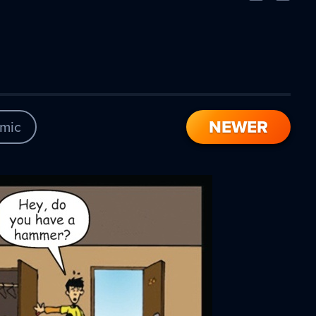
Comic
Comic
NEWER
mic