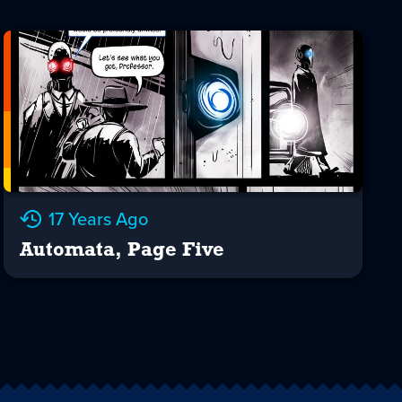
17 Years Ago
Automata, Page Five