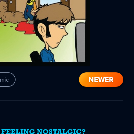
NEWER
mic
FEELING NOSTALGIC?