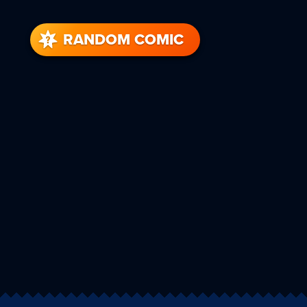
RANDOM COMIC