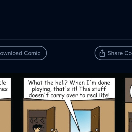
ownload Comic
Share Co