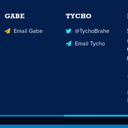
GABE
TYCHO
Email Gabe
@TychoBrahe
Email Tycho