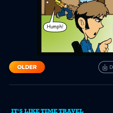
OLDER
D
IT'S LIKE TIME TRAVEL