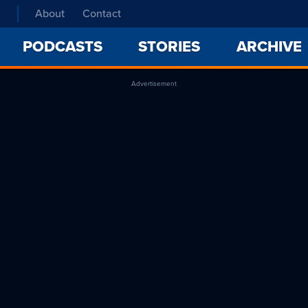
About
Contact
PODCASTS
STORIES
ARCHIVE
Advertisement