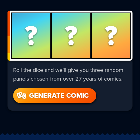
?
?
?
Roll the dice and we’ll give you three random
panels chosen from over 27 years of comics.
GENERATE COMIC