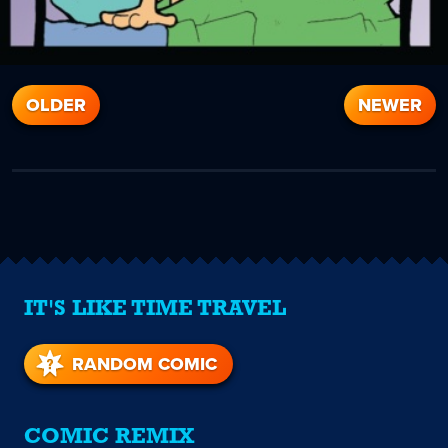
OLDER
NEWER
IT'S LIKE TIME TRAVEL
RANDOM COMIC
COMIC REMIX