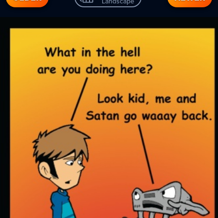
Landscape