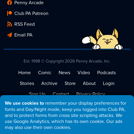
Penny Arcade
Club PA Patreon
RSS Feed
Email PA
Est. 1998 © Copyright 2026 Penny Arcade, Inc.
Home
Comic
News
Video
Podcasts
Stories
Archive
Store
About
Login
Sign Up
Contact
Privacy Policy
We use cookies to
remember your display preferences for
Terms of Service
fonts and Day/Night mode, keep you logged into Club PA,
and to protect forms from cross site scripting attacks. We
use Google Analytics, which has its own cookie. Our ads
may also use their own cookies.