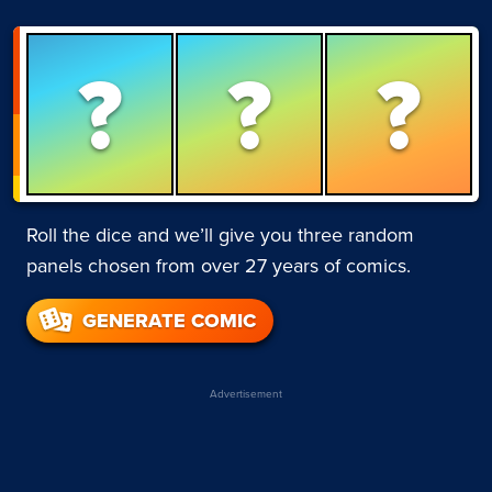
?
?
?
Roll the dice and we’ll give you three random
panels chosen from over 27 years of comics.
GENERATE COMIC
Advertisement