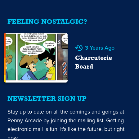
FEELING NOSTALGIC?
3 Years Ago
Charcuterie
Board
NEWSLETTER SIGN UP
Stay up to date on all the comings and goings at
Penny Arcade by joining the mailing list. Getting
electronic mail is fun! It's like the future, but right
now.