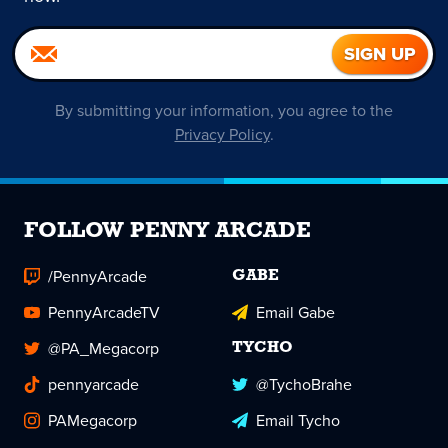
By submitting your information, you agree to the
Privacy Policy
.
FOLLOW PENNY ARCADE
/PennyArcade
GABE
PennyArcadeTV
Email Gabe
@PA_Megacorp
TYCHO
pennyarcade
@TychoBrahe
PAMegacorp
Email Tycho