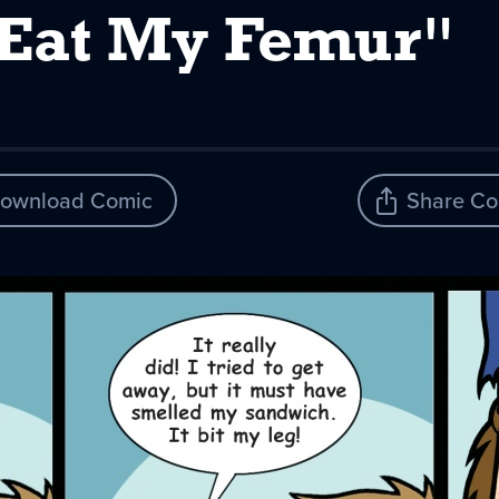
 Eat My Femur"
ownload Comic
Share Co