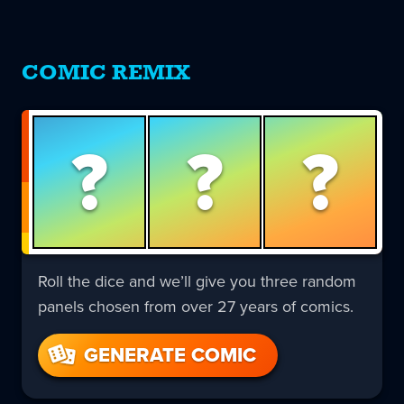
COMIC REMIX
?
?
?
Roll the dice and we’ll give you three random
panels chosen from over 27 years of comics.
GENERATE COMIC