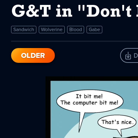
G&T in "Don't
Sandwich
Wolverine
Blood
Gabe
OLDER
D