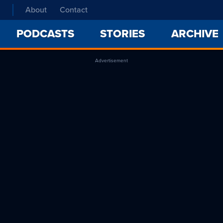
About
Contact
PODCASTS
STORIES
ARCHIVE
Advertisement