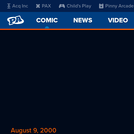
Acq Inc
PAX
Child's Play
Pinny Arcade
PENNY
COMIC
-
NEWS
VIDEO
ARCADE
CURRENT
PAGE
August 9, 2000