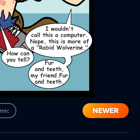
NEWER
mic