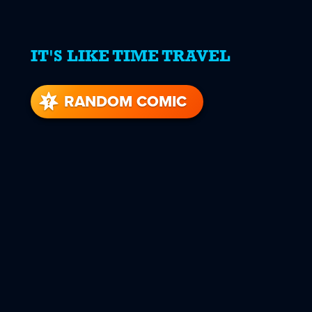
IT'S LIKE TIME TRAVEL
RANDOM COMIC