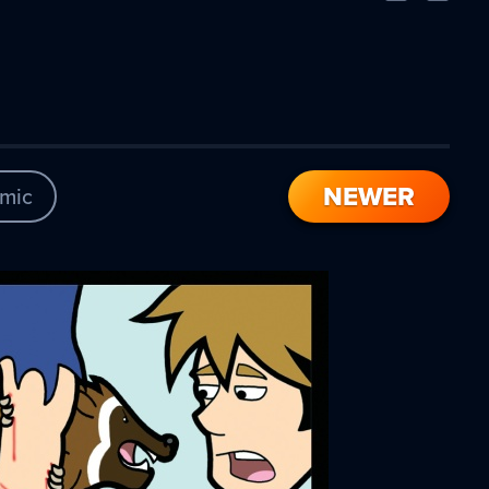
Comic
Comic
NEWER
mic