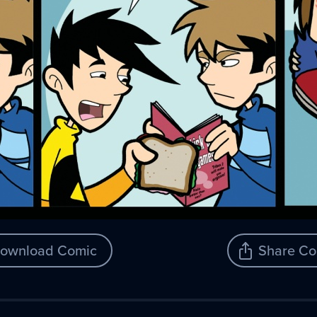
ownload Comic
Share Co