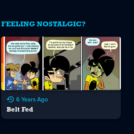
FEELING NOSTALGIC?
6 Years Ago
Belt Fed