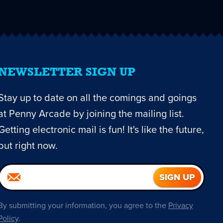
NEWSLETTER SIGN UP
Stay up to date on all the comings and goings
at Penny Arcade by joining the mailing list.
Getting electronic mail is fun! It's like the future,
but right now.
By submitting your information, you agree to the
Privacy
Policy
.