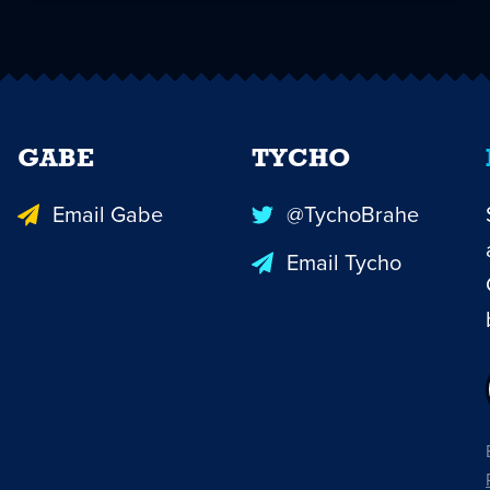
GABE
TYCHO
Email Gabe
@TychoBrahe
Email Tycho