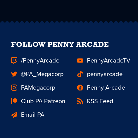
FOLLOW PENNY ARCADE
/PennyArcade
PennyArcadeTV
@PA_Megacorp
pennyarcade
PAMegacorp
Penny Arcade
Club PA Patreon
RSS Feed
Email PA