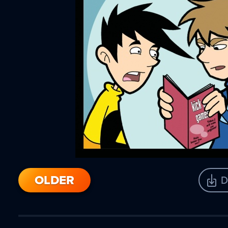
OLDER
D