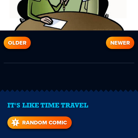
OLDER
NEWER
IT'S LIKE TIME TRAVEL
RANDOM COMIC