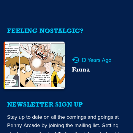
FEELING NOSTALGIC?
13 Years Ago
Fauna
NEWSLETTER SIGN UP
Stay up to date on all the comings and goings at
Penny Arcade by joining the mailing list. Getting