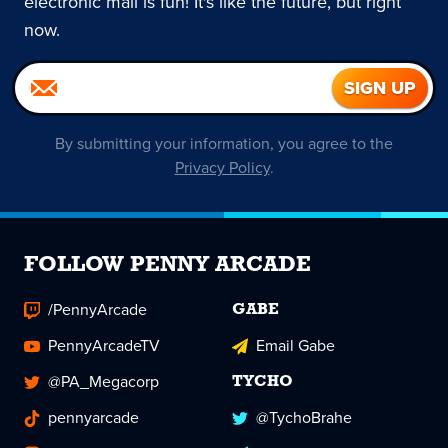
electronic mail is fun! It's like the future, but right
now.
By submitting your information, you agree to the
Privacy Policy
.
FOLLOW PENNY ARCADE
/PennyArcade
GABE
PennyArcadeTV
Email Gabe
@PA_Megacorp
TYCHO
pennyarcade
@TychoBrahe