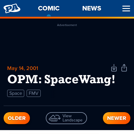
PENNY
COMIC
-
NEWS
Ope
ARCADE
CURRENT
Men
PAGE
Advertisement
May 14, 2001
Download
Shar
Comic
Comi
OPM: SpaceWang!
Space
FMV
View
OLDER
NEWER
Landscape