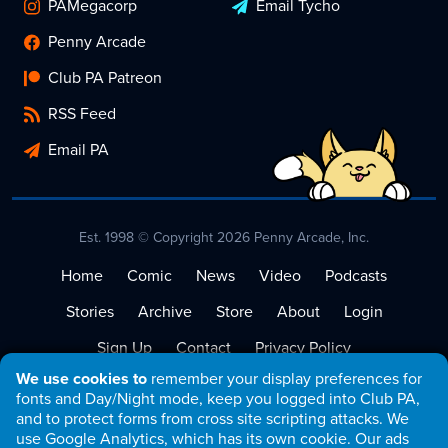
PAMegacorp
Email Tycho
Penny Arcade
Club PA Patreon
RSS Feed
Email PA
Est. 1998 © Copyright 2026 Penny Arcade, Inc.
Home
Comic
News
Video
Podcasts
Stories
Archive
Store
About
Login
Sign Up
Contact
Privacy Policy
We use cookies to
remember your display preferences for
Terms of Service
fonts and Day/Night mode, keep you logged into Club PA,
and to protect forms from cross site scripting attacks. We
use Google Analytics, which has its own cookie. Our ads