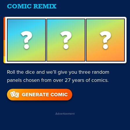
COMIC REMIX
?
?
?
Roll the dice and we’ll give you three random
panels chosen from over 27 years of comics.
GENERATE COMIC
Advertisement