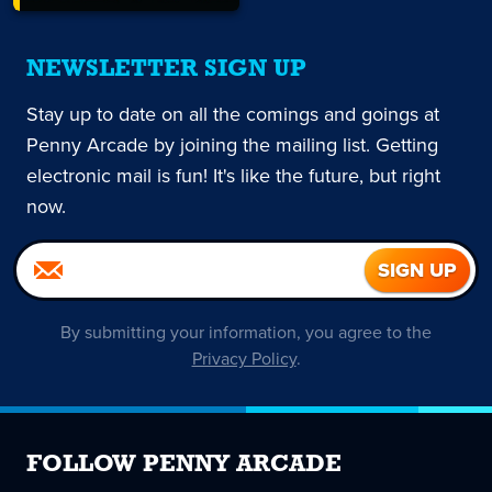
NEWSLETTER SIGN UP
Stay up to date on all the comings and goings at
Penny Arcade by joining the mailing list. Getting
electronic mail is fun! It's like the future, but right
now.
By submitting your information, you agree to the
Privacy Policy
.
FOLLOW PENNY ARCADE