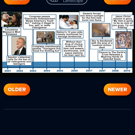
Landscape
OLDER
NEWER