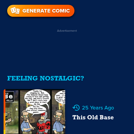
GENERATE COMIC
Advertisement
FEELING NOSTALGIC?
25 Years Ago
This Old Base