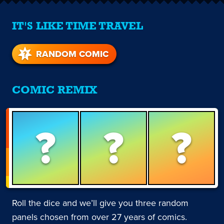
IT'S LIKE TIME TRAVEL
RANDOM COMIC
COMIC REMIX
?
?
?
Roll the dice and we’ll give you three random
panels chosen from over 27 years of comics.