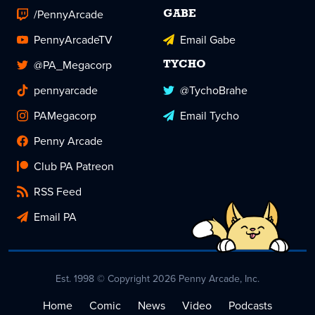
/PennyArcade
GABE
PennyArcadeTV
Email Gabe
@PA_Megacorp
TYCHO
pennyarcade
@TychoBrahe
PAMegacorp
Email Tycho
Penny Arcade
Club PA Patreon
RSS Feed
Email PA
Est. 1998 © Copyright 2026 Penny Arcade, Inc.
Home
Comic
News
Video
Podcasts