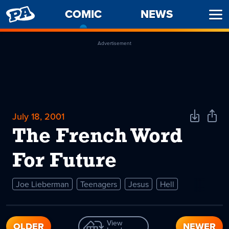
PENNY
COMIC
-
NEWS
Ope
ARCADE
CURRENT
Men
PAGE
Advertisement
July 18, 2001
Download
Shar
Comic
Comi
The French Word
For Future
Joe Lieberman
Teenagers
Jesus
Hell
View
OLDER
NEWER