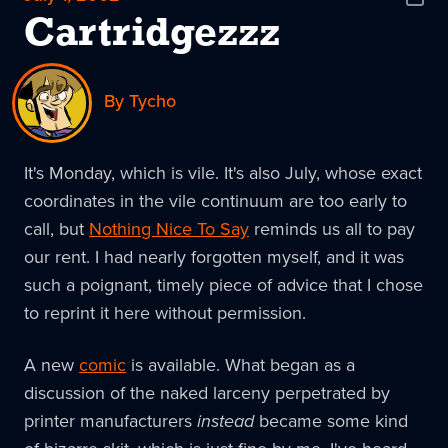
Shar
News
Cartridgezzz
By Tycho
It's Monday, which is vile. It's also July, whose exact
coordinates in the vile continuum are too early to
call, but
Nothing Nice To Say
reminds us all to pay
our rent. I had nearly forgotten myself, and it was
such a poignant, timely piece of advice that I chose
to reprint it here without permission.
A new
comic
is available. What began as a
discussion of the naked larceny perpetrated by
printer manufacturers
instead
became some kind