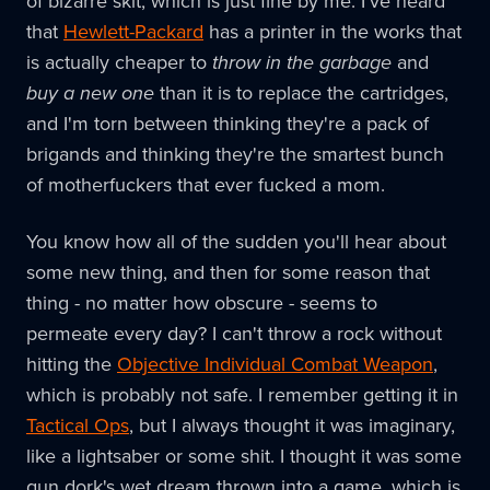
of bizarre skit, which is just fine by me. I've heard
that
Hewlett-Packard
has a printer in the works that
is actually cheaper to
throw in the garbage
and
buy a new one
than it is to replace the cartridges,
and I'm torn between thinking they're a pack of
brigands and thinking they're the smartest bunch
of motherfuckers that ever fucked a mom.
You know how all of the sudden you'll hear about
some new thing, and then for some reason that
thing - no matter how obscure - seems to
permeate every day? I can't throw a rock without
hitting the
Objective Individual Combat Weapon
,
which is probably not safe. I remember getting it in
Tactical Ops
, but I always thought it was imaginary,
like a lightsaber or some shit. I thought it was some
gun dork's wet dream thrown into a game, which is