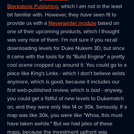
Blackstone Publishing
, which I am not in the least
bit familiar with. However, they
have
seen fit to
provide us with a
Neverwinter module
based on
one of their upcoming products, which I thought
was very nice of them. I'm not sure if you recall
downloading levels for Duke Nukem 3D, but since
it came with the tools for its "Build Engine" a pretty
cool scene cropped up around it. You could go to a
place like King's Links - which I don't believe exists
anymore, which is good, because it includes our
first web-published review, which is
bad
- anyway,
you could get a fistful of new levels to Dukematch
on, and they were only like 14 or 30k. Seriously. If a
map was like 30k, you were like "Whoa, this must
have taken awhile." But we had piles of these
maps, because the investment upfront was