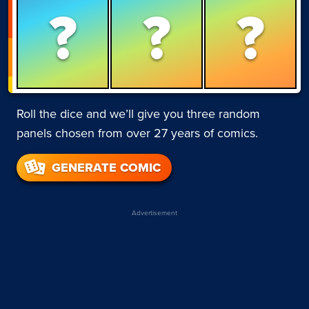
?
?
?
Roll the dice and we’ll give you three random
panels chosen from over 27 years of comics.
GENERATE COMIC
Advertisement