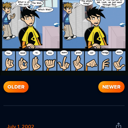
OLDER
NEWER
July 1, 2002