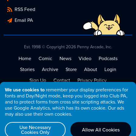
RSS Feed
Email PA
Est. 1998 © Copyright 2026 Penny Arcade, Inc.
Home
Comic
News
Video
Podcasts
Stories
Archive
Store
About
Login
Sign Up
Contact
Privacy Policy
We use cookies to
remember your display preferences for
Terms of Service
fonts and Day/Night mode, keep you logged into Club PA,
and to protect forms from cross site scripting attacks. We
use Google Analytics, which has its own cookie. Our ads
may also use their own cookies.
Use Necessary
Allow All Cookies
Cookies Only