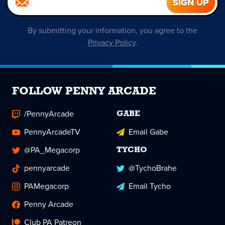
By submitting your information, you agree to the
Privacy Policy
.
FOLLOW PENNY ARCADE
/PennyArcade
GABE
PennyArcadeTV
Email Gabe
@PA_Megacorp
TYCHO
pennyarcade
@TychoBrahe
PAMegacorp
Email Tycho
Penny Arcade
Club PA Patreon