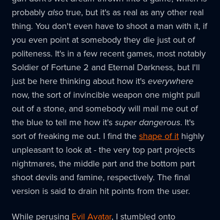
probably
also
true, but it's as real as any other real
thing. You don't even have to shoot a man with it, if
you even point at somebody they die just out of
politeness. It's in a few recent games, most notably
Soldier of Fortune 2 and Eternal Darkness, but I'll
just be here thinking about how it's
everywhere
now, the sort of invincible weapon one might pull
out of a stone, and somebody will mail me out of
the blue to tell me how it's
super dangerous
. It's
sort of freaking me out. I find the
shape of it
highly
unpleasant to look at - the very top part projects
nightmares, the middle part and the bottom part
shoot devils and famine, respectively. The final
version is said to drain hit points from the user.
While perusing
Evil Avatar
, I stumbled onto