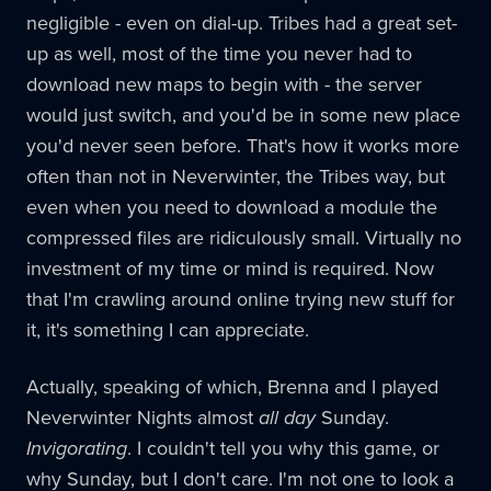
negligible - even on dial-up. Tribes had a great set-
up as well, most of the time you never had to
download new maps to begin with - the server
would just switch, and you'd be in some new place
you'd never seen before. That's how it works more
often than not in Neverwinter, the Tribes way, but
even when you need to download a module the
compressed files are ridiculously small. Virtually no
investment of my time or mind is required. Now
that I'm crawling around online trying new stuff for
it, it's something I can appreciate.
Actually, speaking of which, Brenna and I played
Neverwinter Nights almost
all day
Sunday.
Invigorating
. I couldn't tell you why this game, or
why Sunday, but I don't care. I'm not one to look a