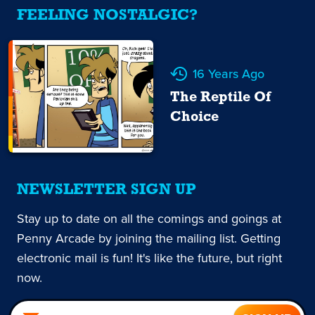
FEELING NOSTALGIC?
16 Years Ago
The Reptile Of
Choice
NEWSLETTER SIGN UP
Stay up to date on all the comings and goings at
Penny Arcade by joining the mailing list. Getting
electronic mail is fun! It's like the future, but right
now.