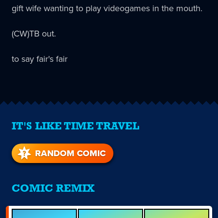
gift wife wanting to play videogames in the mouth.
(CW)TB out.
to say fair's fair
IT'S LIKE TIME TRAVEL
RANDOM COMIC
COMIC REMIX